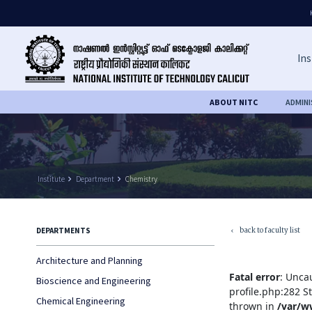
Ins
ABOUT NITC
ADMIN
Institute
keyboard_arrow_right
Department
keyboard_arrow_right
Chemistry
back to faculty list
DEPARTMENTS
keyboard_arrow_left
Architecture and Planning
Fatal error
: Unca
Bioscience and Engineering
profile.php:282 S
Chemical Engineering
thrown in
/var/w