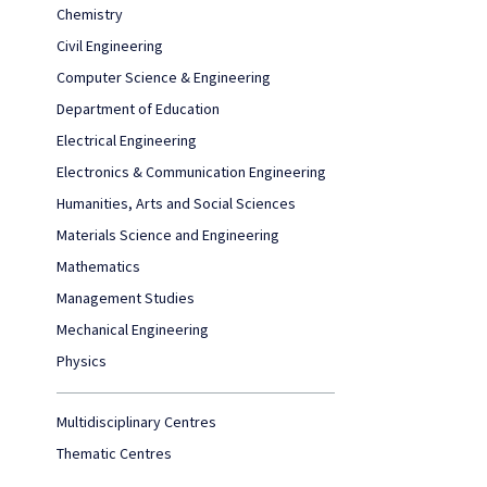
Chemistry
Civil Engineering
Computer Science & Engineering
Department of Education
Electrical Engineering
Electronics & Communication Engineering
Humanities, Arts and Social Sciences
Materials Science and Engineering
Mathematics
Management Studies
Mechanical Engineering
Physics
Multidisciplinary Centres
Thematic Centres