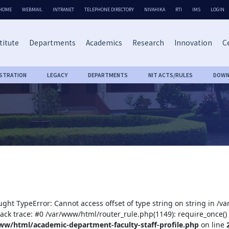
HOME
WEBMAIL
INTRANET
TELEPHONE DIRECTORY
NIVAHIKA
RTI
IMS
LOGIN
titute
Departments
Academics
Research
Innovation
Ce
ISTRATION
LEGACY
DEPARTMENTS
NIT ACTS/RULES
DOWN
ught TypeError: Cannot access offset of type string on string in /
tack trace: #0 /var/www/html/router_rule.php(1149): require_once()
ww/html/academic-department-faculty-staff-profile.php
on line