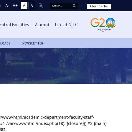
A-
A+
A
A
Clear Cache
ntral Facilities
Alumni
Life at NITC
LOADS
NEWSLETTER
var/www/html/academic-department-faculty-staff-
 #1 /var/www/html/index.php(18): {closure}() #2 {main}
282