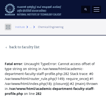
keyboard_arrow_right
keyboard_arrow_right
Institute
...
Chemical Engineering
back to faculty list
keyboard_arrow_left
Fatal error
: Uncaught TypeError: Cannot access offset of
type string on string in /var/www/html/academic-
department-faculty-staff-profile.php:282 Stack trace: #0
/var/www/html/router_rule.php(1149): require_once() #1
/var/www/html/index.php(18): {closure}() #2 {main} thrown
in
/var/www/html/academic-department-faculty-staff-
profile.php
on line
282