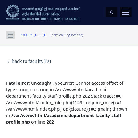
keyboard_arrow_right
keyboard_arrow_right
Institute
...
Chemical Engineering
back to faculty list
keyboard_arrow_left
Fatal error
: Uncaught TypeError: Cannot access offset of
type string on string in /var/www/html/academic-
department-faculty-staff-profile.php:282 Stack trace: #0
/var/www/html/router_rule.php(1149): require_once() #1
/var/www/html/index.php(18): {closure}() #2 {main} thrown
in
/var/www/html/academic-department-faculty-staff-
profile.php
on line
282