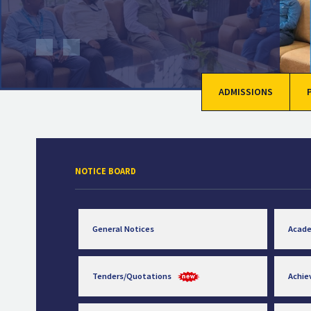
ADMISSIONS
NOTICE BOARD
General Notices
Acad
Tenders/Quotations
Achi