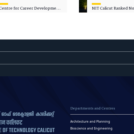
Centre for Career Development
NIT Calicut Ranked No.
Welcomes Commodore G.
National Green Univer
Prakash, Nau Sena Medal
Ranking (NGUR) 2026
(Retd.), as Professor of Practice
Departments and Centres
Architecture and Planning
Bioscience and Engineering