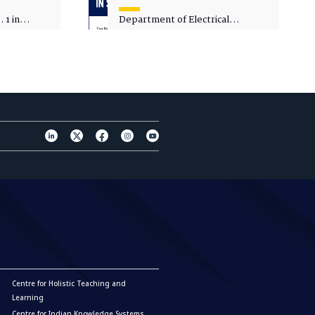
 1 in
Department of Electrical
sity
Engineering - Spot Admissions
Centre for Holistic Teaching and
Learning
Centre for Indian Knowledge Systems