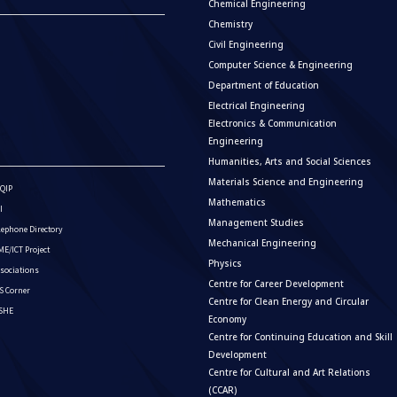
Chemical Engineering
Chemistry
Civil Engineering
Computer Science & Engineering
Department of Education
Electrical Engineering
Electronics & Communication
Engineering
Humanities, Arts and Social Sciences
Materials Science and Engineering
QIP
Mathematics
I
Management Studies
lephone Directory
Mechanical Engineering
E/ICT Project
Physics
sociations
Centre for Career Development
S Corner
Centre for Clean Energy and Circular
ISHE
Economy
Centre for Continuing Education and Skill
Development
Centre for Cultural and Art Relations
(CCAR)