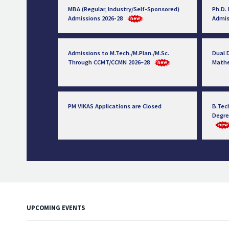
MBA (Regular, Industry/Self-Sponsored)
Ph.D.
Admissions 2026-28
Admis
Admissions to M.Tech./M.Plan./M.Sc.
Dual D
Through CCMT/CCMN 2026–28
Math
PM VIKAS Applications are Closed
B.Tec
Degre
UPCOMING EVENTS