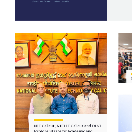
View Certificate
View Details
NIT Calicut, NIELIT Calicut and DIAT
Explore Strategic Academic and