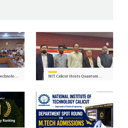
 Technology
NIT Calicut Hosts Quantum
 One-Day
Science and Technology
kshop on
Workshop
in