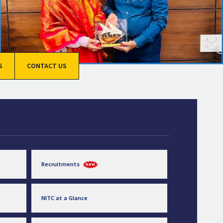
S
CONTACT US
Recruitments
NITC at a Glance