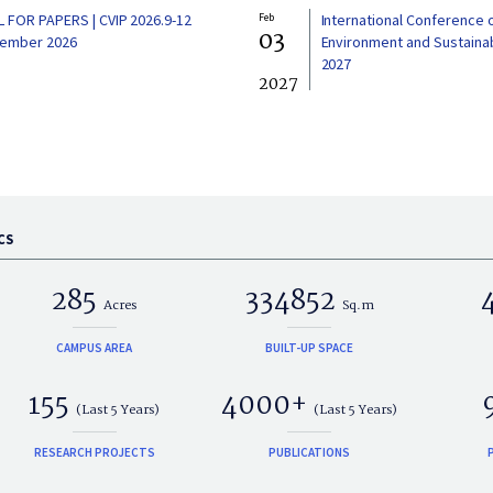
L FOR PAPERS | CVIP 2026.9-12
Feb
International Conference 
03
ember 2026
Environment and Sustainabi
2027
2027
CS
285
334852
Acres
Sq.m
CAMPUS AREA
BUILT-UP SPACE
155
4000+
(Last 5 Years)
(Last 5 Years)
RESEARCH PROJECTS
PUBLICATIONS