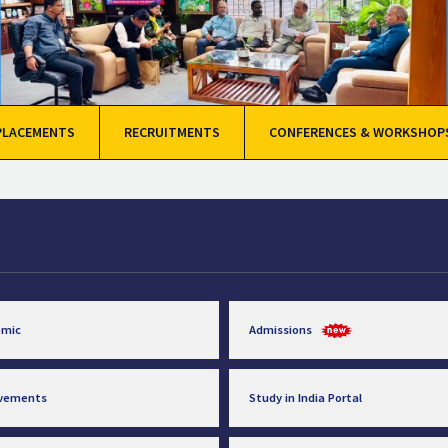
PLACEMENTS
RECRUITMENTS
CONFERENCES & WORKSHOP
emic
Admissions
evements
Study in India Portal