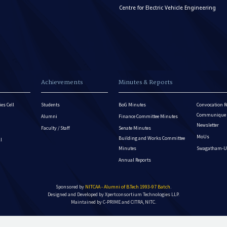
Centre for Electric Vehicle Engineering
Achievements
Minutes & Reports
es Cell
Students
BoG Minutes
Convocation R
Communique - 
Alumni
Finance Committee Minutes
Newsletter
Faculty / Staff
Senate Minutes
MoUs
Building and Works Committee
ll
Minutes
Swagatham-U
Annual Reports
Sponsored by
NITCAA - Alumni of B.Tech 1993-97 Batch
.
Designed and Developed by
Xpertconsortium Technologies LLP.
Maintained by C-PRIME and CITRA, NITC.