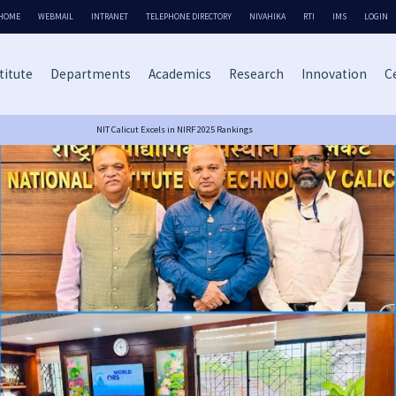
HOME
WEBMAIL
INTRANET
TELEPHONE DIRECTORY
NIVAHIKA
RTI
IMS
LOGIN
titute
Departments
Academics
Research
Innovation
Ce
NIT Calicut Excels in NIRF 2025 Rankings