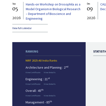
Sep
Hands-on Workshop on Drosophila as a
Dec
CAL
05
09
Model Organism in Biological Research
Dec
– Department of Bioscience and
2026
2026
Engineering
View full calendar
RANKING
STATISTI
NIRF 2025-All India Ranks
nd
Architecture and Planning : 2
View Certificate
View Details
st
Engineering : 21
View Certificate
View Details
th
Overall : 45
View Certificate
View Details
th
Management - 85