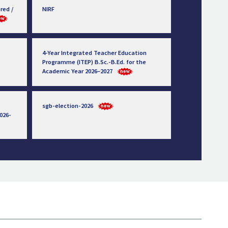
red /
NIRF
4-Year Integrated Teacher Education
Programme (ITEP) B.Sc.-B.Ed. for the
Academic Year 2026–2027
sgb-election-2026
026-