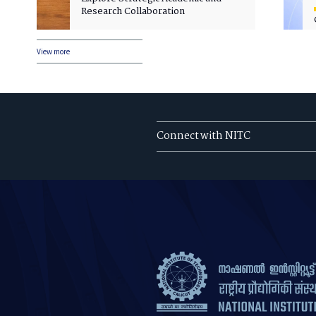
Research Collaboration
View more
Connect with NITC