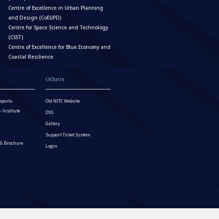
Centre of Excellence in Urban Planning
and Design (CoEUPD)
Centre for Space Science and Technology
(CSST)
Centre of Excellence for Blue Economy and
Coastal Resilience
Others
eports
Old NITC Website
Institute
DSS
Gallery
Support Ticket System
G Brochure
Login