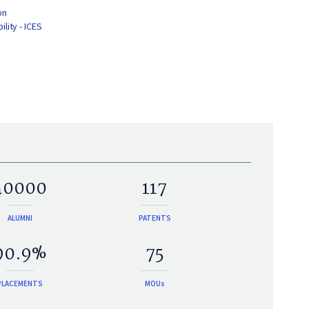
on
lity - ICES
40000
117
ALUMNI
PATENTS
90.9%
75
PLACEMENTS
MOUs