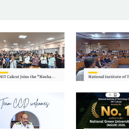
NIT Calicut Joins the "Nasha
National Institute of
Mukt Yuva for Viksit Bharat"
Calicut (NITC) Hosts
Campaign
Faculty Wellness Wor
"Cultivating Wellness 
Academia"