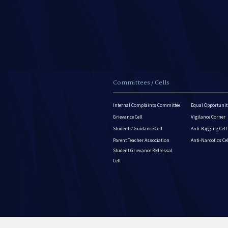
Committees / Cells
Internal Complaints Committee
Equal Opportuniti
Grievance Cell
Vigilance Corner
Students’ Guidance Cell
Anti-Ragging Cell
Parent Teacher Association
Anti-Narcotics Ce
Student Grievance Redressal
Cell