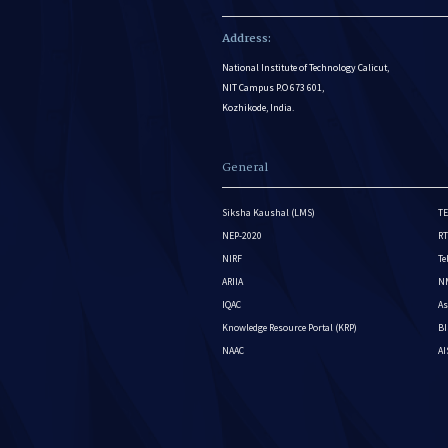
Address:
National Institute of Technology Calicut,
NIT Campus P.O 673 601,
Kozhikode, India.
General
Siksha Kaushal (LMS)
TE
NEP-2020
RT
NIRF
Te
ARIIA
NM
IQAC
As
Knowledge Resource Portal (KRP)
BI
NAAC
A