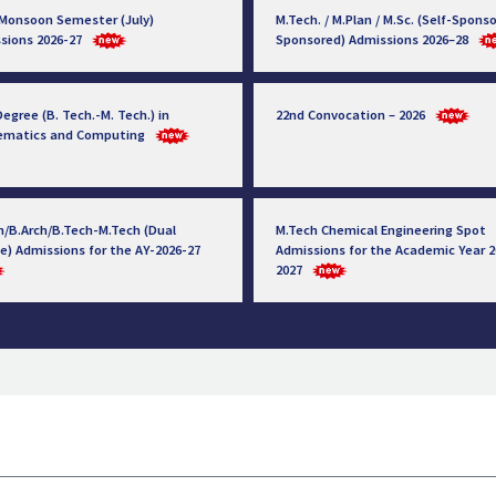
 Monsoon Semester (July)
M.Tech. / M.Plan / M.Sc. (Self-Sponso
sions 2026-27
Sponsored) Admissions 2026–28
egree (B. Tech.-M. Tech.) in
22nd Convocation – 2026
ematics and Computing
h/B.Arch/B.Tech-M.Tech (Dual
M.Tech Chemical Engineering Spot
e) Admissions for the AY-2026-27
Admissions for the Academic Year 2
2027