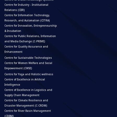
Centre for Industry - Institutional
Relations (CIIR)
Centre for Information Technology,
Research, and Automation (CITRA)
Centre for Innovation, Entrepreneurship
& Incubation
Centre for Public Relations, Information
and Media Exchange (C-PRIME)
Centre for Quality Assurance and
Enhancement
Centre for Sustainable Technologies
Centre for Women Welfare and Social
Empowerment (CWSE)
Centre for Yoga and Holistic wellness
Centre of Excellence in Artificial
Intelligence
Centre of Excellence in Logistics and
Supply Chain Management
Centre for Climate Resilience and
Disaster Management (C-CRDM)
Centre for River Basin Management
(CRBM)