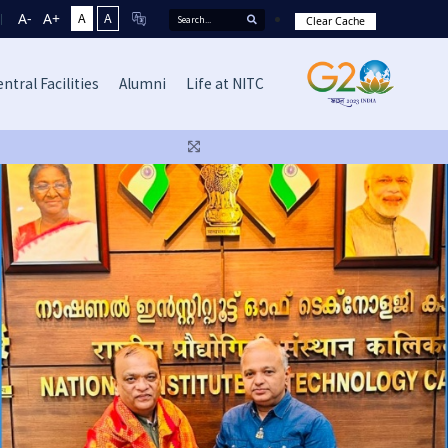
A-
A+
A
A
Clear Cache
ntral Facilities
Alumni
Life at NITC