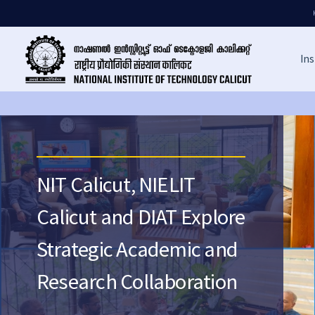
Ins
NIT Calicut, NIELIT
Calicut and DIAT Explore
Strategic Academic and
Research Collaboration