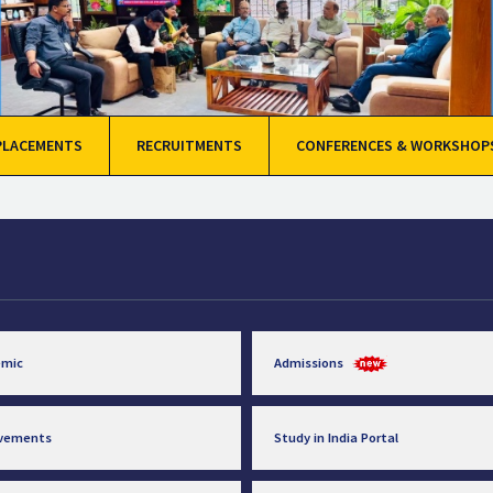
PLACEMENTS
RECRUITMENTS
CONFERENCES & WORKSHOP
emic
Admissions
evements
Study in India Portal