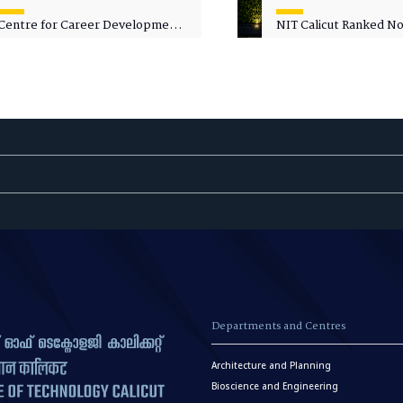
Centre for Career Development
NIT Calicut Ranked No.
Welcomes Commodore G.
National Green Univer
Prakash, Nau Sena Medal
Ranking (NGUR) 2026
(Retd.), as Professor of Practice
Departments and Centres
Architecture and Planning
Bioscience and Engineering