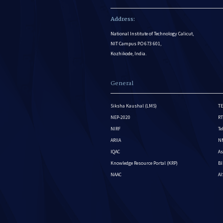
Address:
National Institute of Technology Calicut,
NIT Campus P.O 673 601,
Kozhikode, India.
General
Siksha Kaushal (LMS)
TE
NEP-2020
RT
NIRF
Te
ARIIA
NM
IQAC
As
Knowledge Resource Portal (KRP)
BI
NAAC
A