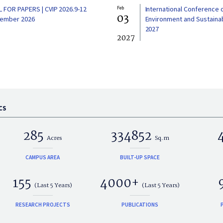
L FOR PAPERS | CVIP 2026.9-12
Feb
International Conference 
03
ember 2026
Environment and Sustainabi
2027
2027
CS
285
334852
Acres
Sq.m
CAMPUS AREA
BUILT-UP SPACE
155
4000+
(Last 5 Years)
(Last 5 Years)
RESEARCH PROJECTS
PUBLICATIONS