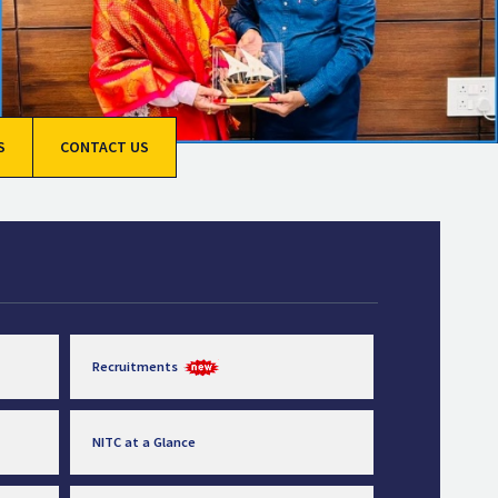
S
CONTACT US
Recruitments
NITC at a Glance