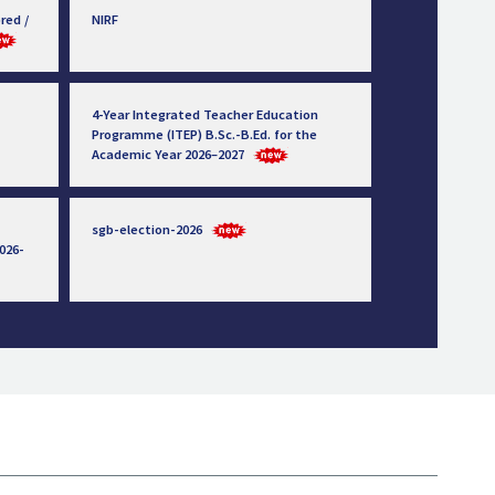
red /
NIRF
4-Year Integrated Teacher Education
Programme (ITEP) B.Sc.-B.Ed. for the
Academic Year 2026–2027
sgb-election-2026
026-