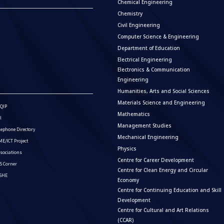
Chemical Engineering
Chemistry
Civil Engineering
Computer Science & Engineering
Department of Education
Electrical Engineering
Electronics & Communication
Engineering
Humanities, Arts and Social Sciences
Materials Science and Engineering
QIP
Mathematics
I
Management Studies
lephone Directory
Mechanical Engineering
E/ICT Project
Physics
sociations
Centre for Career Development
S Corner
Centre for Clean Energy and Circular
ISHE
Economy
Centre for Continuing Education and Skill
Development
Centre for Cultural and Art Relations
(CCAR)