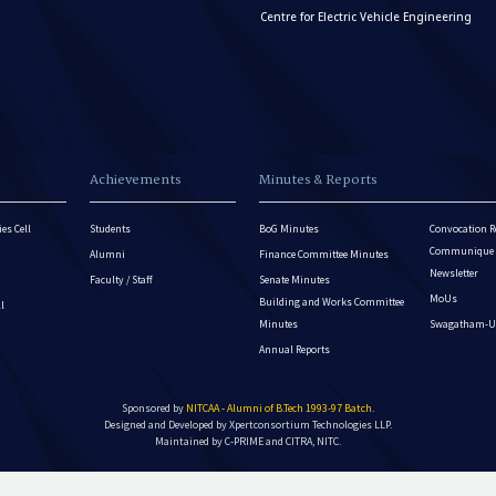
Centre for Electric Vehicle Engineering
Achievements
Minutes & Reports
es Cell
Students
BoG Minutes
Convocation R
Communique - 
Alumni
Finance Committee Minutes
Newsletter
Faculty / Staff
Senate Minutes
MoUs
Building and Works Committee
ll
Minutes
Swagatham-U
Annual Reports
Sponsored by
NITCAA - Alumni of B.Tech 1993-97 Batch
.
Designed and Developed by
Xpertconsortium Technologies LLP.
Maintained by C-PRIME and CITRA, NITC.