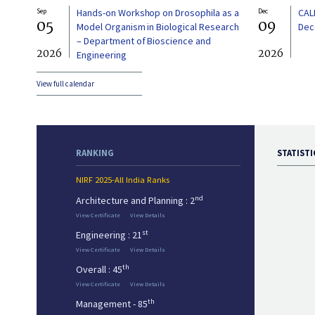
Sep
Hands-on Workshop on Drosophila as a
Dec
CAL
05
09
Model Organism in Biological Research
Dec
– Department of Bioscience and
2026
2026
Engineering
View full calendar
RANKING
STATISTI
NIRF 2025-All India Ranks
nd
Architecture and Planning : 2
View Certificate
View Details
st
Engineering : 21
View Certificate
View Details
th
Overall : 45
View Certificate
View Details
th
Management - 85