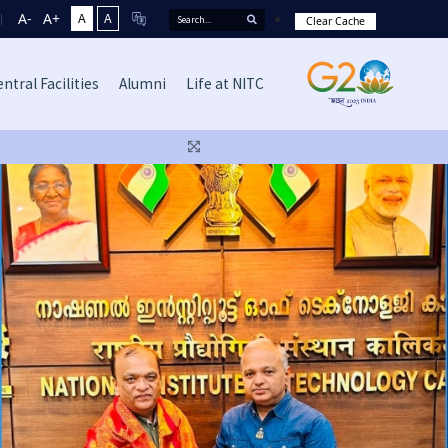
A-
A+
A
A
Clear Cache
ntral Facilities
Alumni
Life at NITC