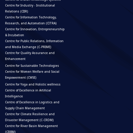
Centre for Industry - Institutional
Relations (CIIR)
Centre for Information Technology,
Research, and Automation (CITRA)
Centre for Innovation, Entrepreneurship
& Incubation
Centre for Public Relations, Information
and Media Exchange (C-PRIME)
Centre for Quality Assurance and
Enhancement
Centre for Sustainable Technologies
Centre for Women Welfare and Social
Empowerment (CWSE)
Centre for Yoga and Holistic wellness
Centre of Excellence in Artificial
Intelligence
Centre of Excellence in Logistics and
Supply Chain Management
Centre for Climate Resilience and
Disaster Management (C-CRDM)
Centre for River Basin Management
(CRBM)