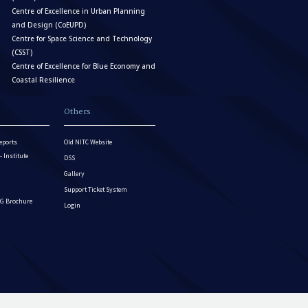
Centre of Excellence in Urban Planning
and Design (CoEUPD)
Centre for Space Science and Technology
(CSST)
Centre of Excellence for Blue Economy and
Coastal Resilience
Others
eports
Old NITC Website
Institute
DSS
Gallery
Support Ticket System
G Brochure
Login