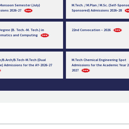
 Monsoon Semester (July)
M.Tech. / M.Plan / M.Sc. (Self-Sponso
sions 2026-27
Sponsored) Admissions 2026–28
egree (B. Tech.-M. Tech.) in
22nd Convocation – 2026
ematics and Computing
h/B.Arch/B.Tech-M.Tech (Dual
M.Tech Chemical Engineering Spot
e) Admissions for the AY-2026-27
Admissions for the Academic Year 2
2027