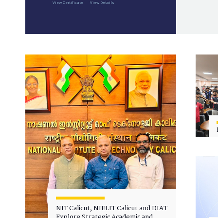
View Certificate
View Details
NIT Calicut, NIELIT Calicut and DIAT
Explore Strategic Academic and