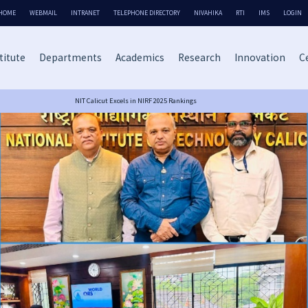
HOME
WEBMAIL
INTRANET
TELEPHONE DIRECTORY
NIVAHIKA
RTI
IMS
LOGIN
titute
Departments
Academics
Research
Innovation
Ce
NIT Calicut Excels in NIRF 2025 Rankings