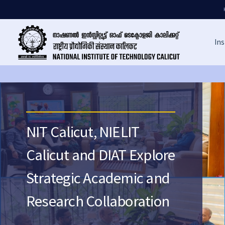
Ins
NIT Calicut, NIELIT
Calicut and DIAT Explore
Strategic Academic and
Research Collaboration