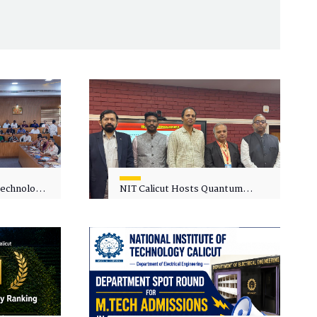
 Technology
NIT Calicut Hosts Quantum
 One-Day
Science and Technology
kshop on
Workshop
in