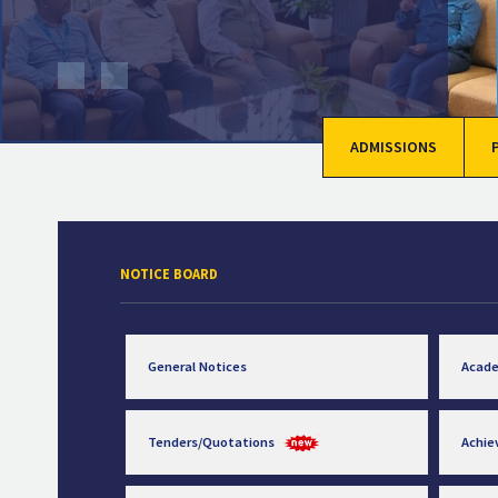
ADMISSIONS
NOTICE BOARD
General Notices
Acad
Tenders/Quotations
Achi