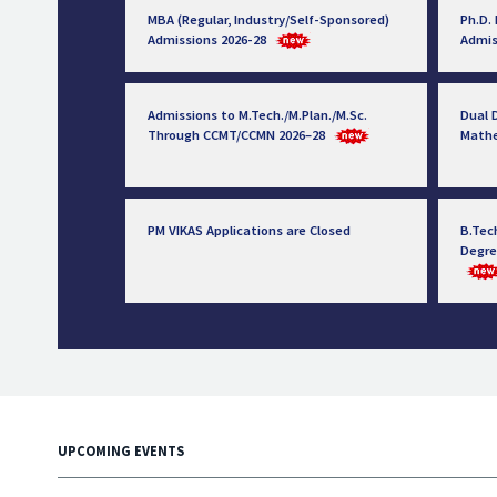
MBA (Regular, Industry/Self-Sponsored)
Ph.D.
Admissions 2026-28
Admis
Admissions to M.Tech./M.Plan./M.Sc.
Dual D
Through CCMT/CCMN 2026–28
Math
PM VIKAS Applications are Closed
B.Tec
Degre
UPCOMING EVENTS