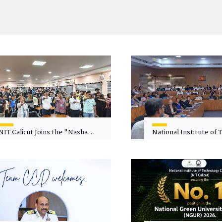
NIT Calicut Joins the "Nasha
National Institute of
Mukt Yuva for Viksit Bharat"
Calicut (NITC) Hosts
Campaign
Faculty Wellness Wor
"Cultivating Wellness 
Academia"