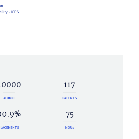
on
lity - ICES
40000
117
ALUMNI
PATENTS
90.9%
75
PLACEMENTS
MOUs