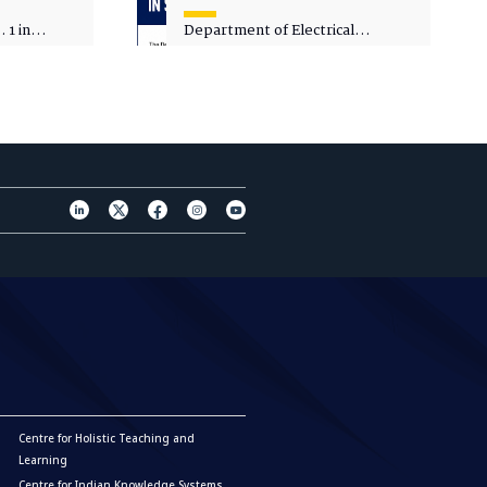
 1 in
Department of Electrical
sity
Engineering - Spot Admissions
Centre for Holistic Teaching and
Learning
Centre for Indian Knowledge Systems