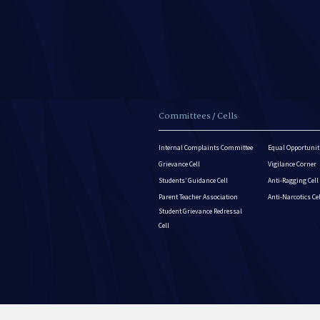
Committees / Cells
Internal Complaints Committee
Equal Opportuniti
Grievance Cell
Vigilance Corner
Students’ Guidance Cell
Anti-Ragging Cell
Parent Teacher Association
Anti-Narcotics Ce
Student Grievance Redressal
Cell