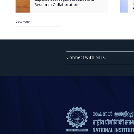
Research Collaboration
View more
Connect with NITC