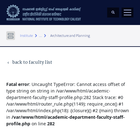
keyboard_arrow_right
keyboard_arrow_right
Institute
...
Architecture and Planning
back to faculty list
keyboard_arrow_left
Fatal error
: Uncaught TypeError: Cannot access offset of
type string on string in /var/www/html/academic-
department-faculty-staff-profile.php:282 Stack trace: #0
/var/www/html/router_rule.php(1149): require_once() #1
/var/www/html/index.php(18): {closure}() #2 {main} thrown
in
/var/www/html/academic-department-faculty-staff-
profile.php
on line
282