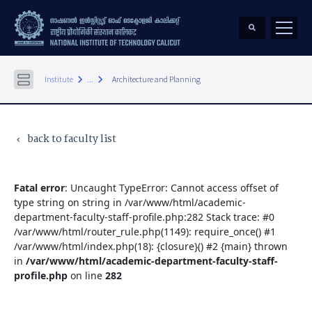
keyboard_arrow_right
keyboard_arrow_right
Institute
...
Architecture and Planning
back to faculty list
keyboard_arrow_left
Fatal error
: Uncaught TypeError: Cannot access offset of
type string on string in /var/www/html/academic-
department-faculty-staff-profile.php:282 Stack trace: #0
/var/www/html/router_rule.php(1149): require_once() #1
/var/www/html/index.php(18): {closure}() #2 {main} thrown
in
/var/www/html/academic-department-faculty-staff-
profile.php
on line
282