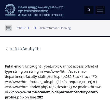
keyboard_arrow_right
keyboard_arrow_right
Institute
...
Architecture and Planning
back to faculty list
keyboard_arrow_left
Fatal error
: Uncaught TypeError: Cannot access offset of
type string on string in /var/www/html/academic-
department-faculty-staff-profile.php:282 Stack trace: #0
/var/www/html/router_rule.php(1149): require_once() #1
/var/www/html/index.php(18): {closure}() #2 {main} thrown
in
/var/www/html/academic-department-faculty-staff-
profile.php
on line
282