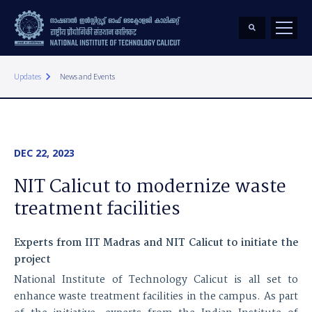
keyboard_arrow_right
Updates
News and Events
DEC 22, 2023
NIT Calicut to modernize waste
treatment facilities
Experts from IIT Madras and NIT Calicut to initiate the
project
National Institute of Technology Calicut is all set to
enhance waste treatment facilities in the campus. As part