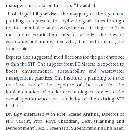
management is also on the cards,” he added.
Prof. Ligy Philip advised the mapping of the hydraulic
profiling to represent the hydraulic grade lines through
the treatment plant and sewage line as a starting step. This
meticulous examination aims to optimize the flow of
wastewater and improve overall system performance, the
expert said.
Experts also suggested modifications for the grit chamber
within the STP. The support from IIT Madras is expected to
boost environmental sustainability and wastewater
management practices. The Institute is planning to make
the best use of the expertise of the team for the
implementation of modern technologies to elevate the
overall performance and durability of the existing STP
facilities.
Dr. Ligy interacted with Prof. Prasad Krishna, Director of
NIT Calicut; Prof. Priya Chandran, Dean (Planning and
Development), Mr. S Sreenesh, Superintending Engineer,