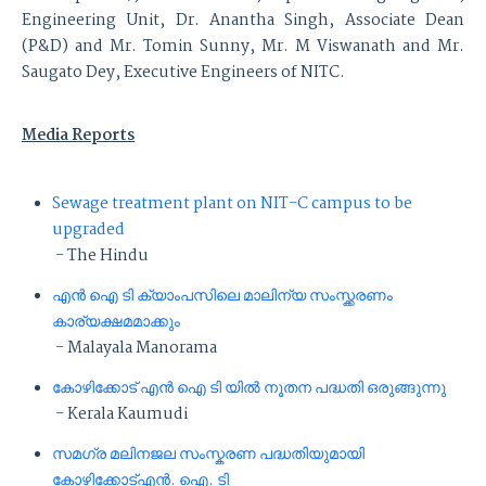
Engineering Unit, Dr. Anantha Singh, Associate Dean
(P&D) and Mr. Tomin Sunny, Mr. M Viswanath and Mr.
Saugato Dey, Executive Engineers of NITC.
Media Reports
Sewage treatment plant on NIT-C campus to be
upgraded
- The Hindu
എൻ ഐ ടി ക്യാംപസിലെ മാലിന്യ സംസ്ക്കരണം
കാര്യക്ഷമമാക്കും
- Malayala Manorama
കോഴിക്കോട് എൻ ഐ ടി യിൽ നൂതന പദ്ധതി ഒരുങ്ങുന്നു
- Kerala Kaumudi
സമഗ്ര മലിനജല സംസ്കരണ പദ്ധതിയുമായി
കോഴിക്കോട്എൻ. ഐ. ടി