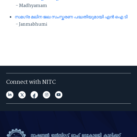
- Madhyamam
സമഗ്ര മലിന ജല സംസ്കരണ പദ്ധതിയുമായി എൻ ഐ ടി
- Janmabhumi
Connect with NITC