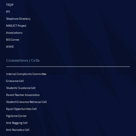
TEQIP
RTI
Telephone Directory
NME/ICT Project
Associations
BIS Corner
AISHE
Committees / Cells
Internal Complaints Committee
Grievance Cell
Students’ Guidance Cell
Parent Teacher Association
Student Grievance Redressal Cell
Equal Opportunities Cell
Vigilance Corner
Anti-Ragging Cell
Anti-Narcotics Cell