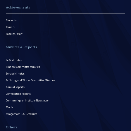
Achievements
Students
Alumni
Faculty / Staff
Minutes & Reports
BoG Minutes
Finance Committee Minutes
Senate Minutes
Building and Works Committee Minutes
Annual Reports
Convocation Reports
Communique - Institute Newsletter
MoUs
Swagatham-UG Brochure
Others