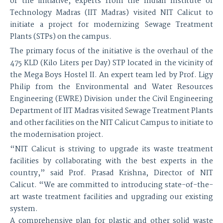
of the initiative, experts from the Indian Institute of
Technology Madras (IIT Madras) visited NIT Calicut to
initiate a project for modernizing Sewage Treatment
Plants (STPs) on the campus.
The primary focus of the initiative is the overhaul of the
475 KLD (Kilo Liters per Day) STP located in the vicinity of
the Mega Boys Hostel II. An expert team led by Prof. Ligy
Philip from the Environmental and Water Resources
Engineering (EWRE) Division under the Civil Engineering
Department of IIT Madras visited Sewage Treatment Plants
and other facilities on the NIT Calicut Campus to initiate to
the modernisation project.
“NIT Calicut is striving to upgrade its waste treatment
facilities by collaborating with the best experts in the
country,” said Prof. Prasad Krishna, Director of NIT
Calicut. “We are committed to introducing state-of-the-
art waste treatment facilities and upgrading our existing
system.
A comprehensive plan for plastic and other solid waste