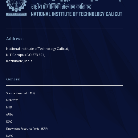
Address:
National Institute of Technology Calicut,
NIT Campus P.O 673 601,
Kozhikode, India.
General
Siksha Kaushal (LMS)
NEP-2020
NIRF
ARIIA
IQAC
Knowledge Resource Portal (KRP)
NAAC