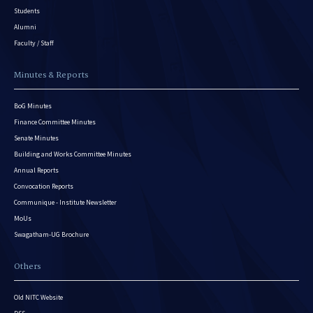
Students
Alumni
Faculty / Staff
Minutes & Reports
BoG Minutes
Finance Committee Minutes
Senate Minutes
Building and Works Committee Minutes
Annual Reports
Convocation Reports
Communique - Institute Newsletter
MoUs
Swagatham-UG Brochure
Others
Old NITC Website