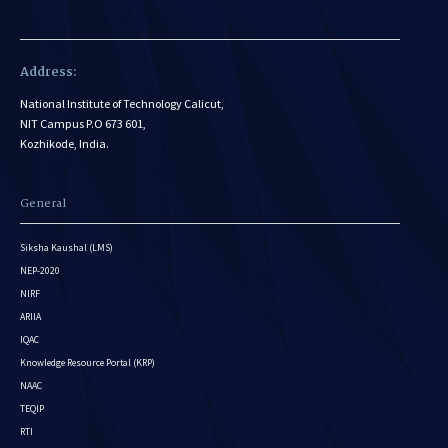
Address:
National Institute of Technology Calicut,
NIT Campus P.O 673 601,
Kozhikode, India.
General
Siksha Kaushal (LMS)
NEP-2020
NIRF
ARIIA
IQAC
Knowledge Resource Portal (KRP)
NAAC
TEQIP
RTI