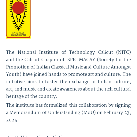
The National Institute of Technology Calicut (NITC)
and the Calicut Chapter of SPIC MACAY (Society for the
Promotion of Indian Classical Music and Culture Amongst
Youth) have joined hands to promote art and culture. The
initiative aims to foster the exchange of Indian culture,
art, and music and create awareness about the rich cultural
heritage of the country.
The institute has formalized this collaboration by signing
a Memorandum of Understanding (MoU) on February 23,
2024.