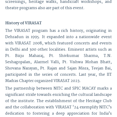
screenings, heritage walks, handicraft workshops, and
theatre programs also are part of this event.
History of VIRASAT
The VIRASAT program has a rich history, originating in
Dehradun in 1995. It expanded into a nationwide event
with VIRASAT 2008, which featured concerts and events
in Delhi and 300 other localities. Eminent artists such as
Pt. Birju Maharaj, Pt. Shivkumar Sharma, T.N.
Seshagopalan, Alarmel Valli, Pt. Vishwa Mohan Bhatt,
Shovana Narayan, Pt. Rajan and Sajan Misra, Teejan Bai,
participated in the series of concerts. Last year, the IIT
Madras Chapter organized VIRASAT 2023.
The partnership between NITC and SPIC MACAY marks a
significant stride towards enriching the cultural landscape
of the institute. The establishment of the Heritage Club
and the collaboration with VIRASAT '24 exemplify NITC's
dedication to fostering a deep appreciation for India's