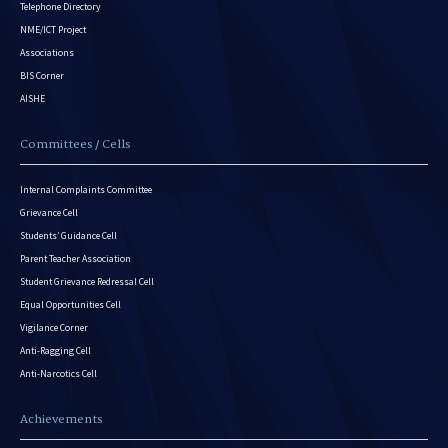
Telephone Directory
NME/ICT Project
Associations
BIS Corner
AISHE
Committees / Cells
Internal Complaints Committee
Grievance Cell
Students’ Guidance Cell
Parent Teacher Association
Student Grievance Redressal Cell
Equal Opportunities Cell
Vigilance Corner
Anti-Ragging Cell
Anti-Narcotics Cell
Achievements