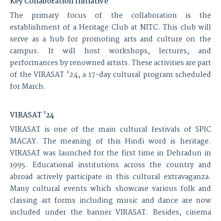
Key Collaboration Initiative
The primary focus of the collaboration is the
establishment of a Heritage Club at NITC. This club will
serve as a hub for promoting arts and culture on the
campus. It will host workshops, lectures, and
performances by renowned artists. These activities are part
of the VIRASAT '24, a 17-day cultural program scheduled
for March.
VIRASAT '24
VIRASAT is one of the main cultural festivals of SPIC
MACAY. The meaning of this Hindi word is heritage.
VIRASAT was launched for the first time in Dehradun in
1995. Educational institutions across the country and
abroad actively participate in this cultural extravaganza.
Many cultural events which showcase various folk and
classing art forms including music and dance are now
included under the banner VIRASAT. Besides, cinema