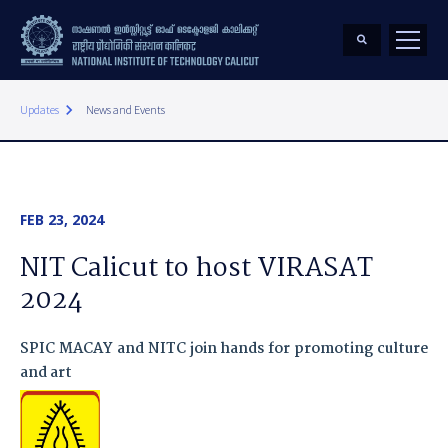
keyboard_arrow_right
Updates
News and Events
FEB 23, 2024
NIT Calicut to host VIRASAT
2024
SPIC MACAY and NITC join hands for promoting culture
and art