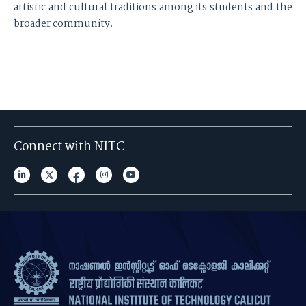
artistic and cultural traditions among its students and the
broader community.
Connect with NITC