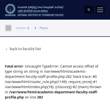
keyboard_arrow_right
keyboard_arrow_right
Institute
...
Physics
back to faculty list
keyboard_arrow_left
Fatal error
: Uncaught TypeError: Cannot access offset of
type string on string in /var/www/html/academic-
department-faculty-staff-profile.php:282 Stack trace: #0
/var/www/html/router_rule.php(1149): require_once() #1
/var/www/html/index.php(18): {closure}() #2 {main} thrown
in
/var/www/html/academic-department-faculty-staff-
profile.php
on line
282