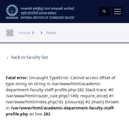
keyboard_arrow_right
keyboard_arrow_right
Institute
...
Physics
back to faculty list
keyboard_arrow_left
Fatal error
: Uncaught TypeError: Cannot access offset of
type string on string in /var/www/html/academic-
department-faculty-staff-profile.php:282 Stack trace: #0
/var/www/html/router_rule.php(1149): require_once() #1
/var/www/html/index.php(18): {closure}() #2 {main} thrown
in
/var/www/html/academic-department-faculty-staff-
profile.php
on line
282