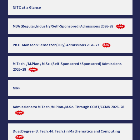
NITC at a Glance
MBA (Regular, Industry/Self-Sponsored) Admissions 2026-28
Ph.D. Monsoon Semester (July) Admissions 2026-27
M.Tech. / M.Plan / M.Sc. (Self-Sponsored / Sponsored) Admissions
2026–28
NIRF
Admissions to M.Tech./M.Plan./M.Sc. Through CCMT/CCMN 2026–28
Dual Degree (B. Tech.-M. Tech.) in Mathematics and Computing