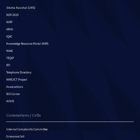
Siksha Kaushal (LMS)
NEP-2020
NIRF
ARIIA
IQAC
Knowledge Resource Portal (KRP)
NAAC
TEQIP
RTI
Telephone Directory
NME/ICT Project
Associations
BIS Corner
AISHE
Committees / Cells
Internal Complaints Committee
Grievance Cell