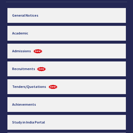
General Notices
Academic
Admissions
Recruitments
Tenders/Quotations
Achievements
Study in India Portal