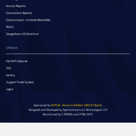
Annual Reports
Convocation Reports
Communique - Institute Newsletter
MoUs
Swagatham-UG Brochure
Others
Old NITC Website
DSS
Gallery
Support Ticket System
Login
Sponsored by
NITCAA - Alumni of B.Tech 1993-97 Batch
.
Designed and Developed by
Xpertconsortium Technologies LLP.
Maintained by C-PRIME and CITRA, NITC.