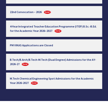
22nd Convocation – 2026
4-Year Integrated Teacher Education Programme (ITEP) B.Sc.-B.Ed.
for the Academic Year 2026–2027
PM VIKAS Applications are Closed
B.Tech/B.Arch/B.Tech-M.Tech (Dual Degree) Admissions for the AY-
2026-27
M.Tech Chemical Engineering Spot Admissions for the Academic
Year 2026-2027