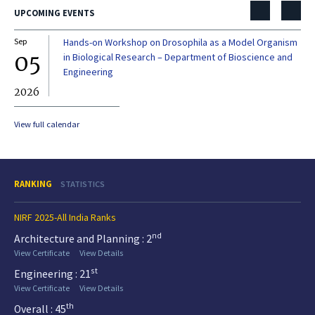
UPCOMING EVENTS
Sep
Hands-on Workshop on Drosophila as a Model Organism
Dec
05
0
in Biological Research – Department of Bioscience and
Engineering
2026
20
View full calendar
RANKING
STATISTICS
NIRF 2025-All India Ranks
nd
Architecture and Planning : 2
View Certificate
View Details
st
Engineering : 21
View Certificate
View Details
th
Overall : 45