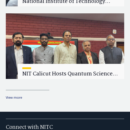
National Institute of Technology
Calicut (NITC) Hosts One-Day Faculty
Wellness Workshop on "Cultivating
Wellness in Academia"
NIT Calicut Hosts Quantum Science
and Technology Workshop
View more
Connect with NITC