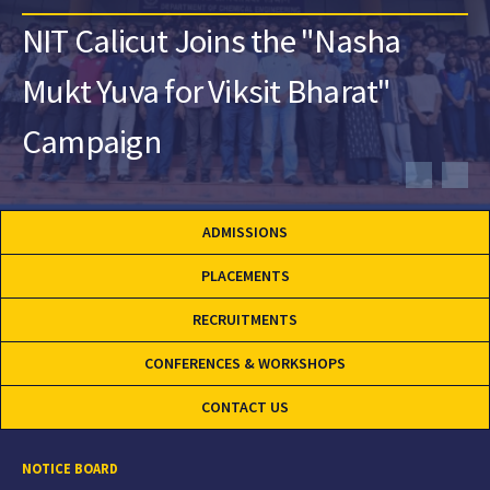
NIT Calicut Joins the "Nasha
Mukt Yuva for Viksit Bharat"
Campaign
ADMISSIONS
PLACEMENTS
RECRUITMENTS
CONFERENCES & WORKSHOPS
CONTACT US
NOTICE BOARD