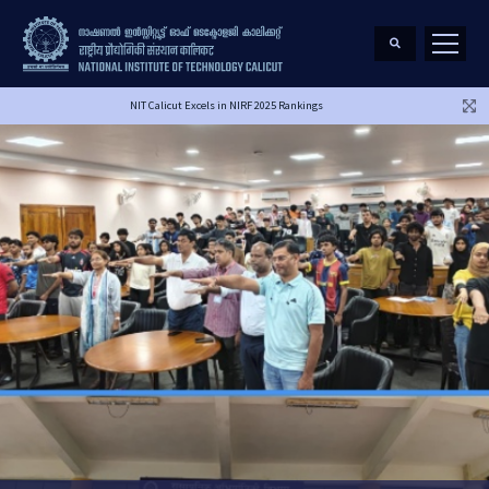
NIT Calicut Excels in NIRF 2025 Rankings