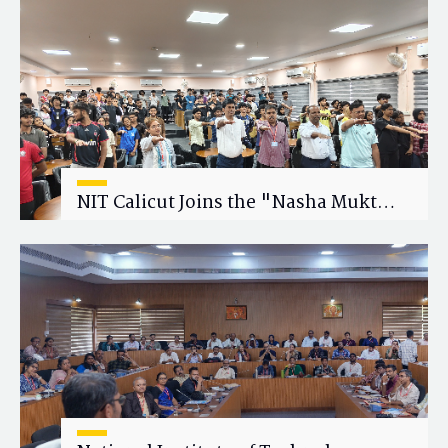
Research Collaboration
NIT Calicut Joins the "Nasha Mukt
Yuva for Viksit Bharat" Campaign