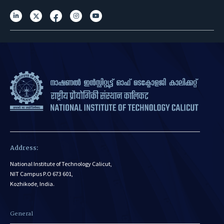
Address:
National Institute of Technology Calicut,
NIT Campus P.O 673 601,
Kozhikode, India.
General