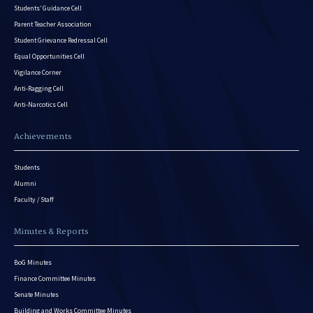
Students’ Guidance Cell
Parent Teacher Association
Student Grievance Redressal Cell
Equal Opportunities Cell
Vigilance Corner
Anti-Ragging Cell
Anti-Narcotics Cell
Achievements
Students
Alumni
Faculty / Staff
Minutes & Reports
BoG Minutes
Finance Committee Minutes
Senate Minutes
Building and Works Committee Minutes