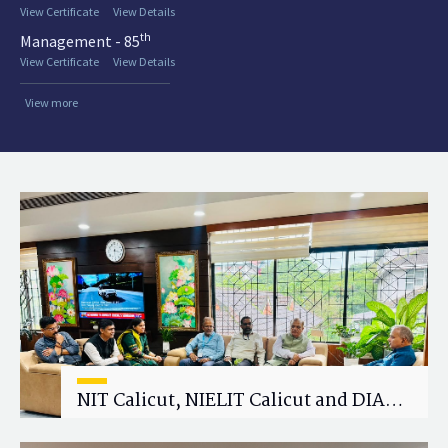
View Certificate
View Details
th
Management - 85
View Certificate
View Details
View more
NIT Calicut, NIELIT Calicut and DIAT
Explore Strategic Academic and