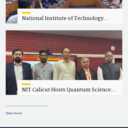
National Institute of Technology
Calicut (NITC) Hosts One-Day Faculty
Wellness Workshop on "Cultivating
Wellness in Academia"
NIT Calicut Hosts Quantum Science
and Technology Workshop
View more