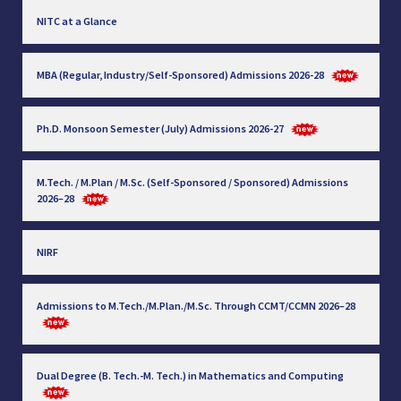
NITC at a Glance
MBA (Regular, Industry/Self-Sponsored) Admissions 2026-28
Ph.D. Monsoon Semester (July) Admissions 2026-27
M.Tech. / M.Plan / M.Sc. (Self-Sponsored / Sponsored) Admissions
2026–28
NIRF
Admissions to M.Tech./M.Plan./M.Sc. Through CCMT/CCMN 2026–28
Dual Degree (B. Tech.-M. Tech.) in Mathematics and Computing