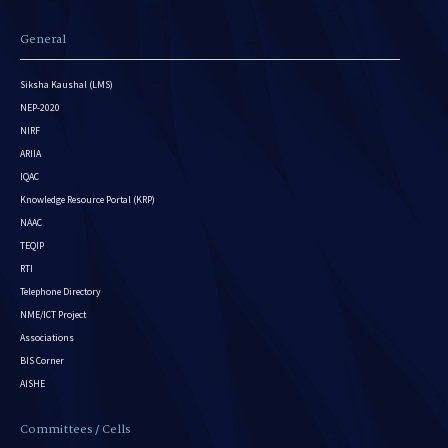
General
Siksha Kaushal (LMS)
NEP-2020
NIRF
ARIIA
IQAC
Knowledge Resource Portal (KRP)
NAAC
TEQIP
RTI
Telephone Directory
NME/ICT Project
Associations
BIS Corner
AISHE
Committees / Cells