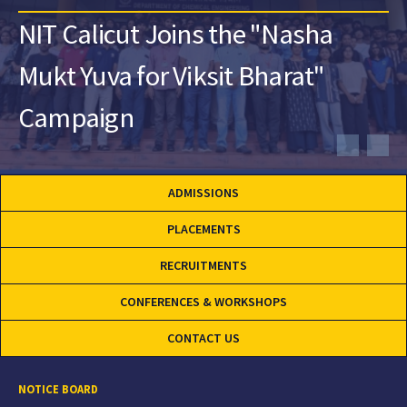
NIT Calicut Joins the "Nasha
Mukt Yuva for Viksit Bharat"
Campaign
ADMISSIONS
PLACEMENTS
RECRUITMENTS
CONFERENCES & WORKSHOPS
CONTACT US
NOTICE BOARD