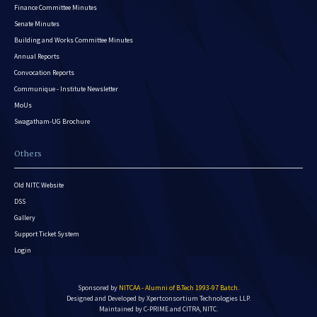
Finance Committee Minutes
Senate Minutes
Building and Works Committee Minutes
Annual Reports
Convocation Reports
Communique - Institute Newsletter
MoUs
Swagatham-UG Brochure
Others
Old NITC Website
DSS
Gallery
Support Ticket System
Login
Sponsored by
NITCAA - Alumni of B.Tech 1993-97 Batch
.
Designed and Developed by
Xpertconsortium Technologies LLP.
Maintained by C-PRIME and CITRA, NITC.