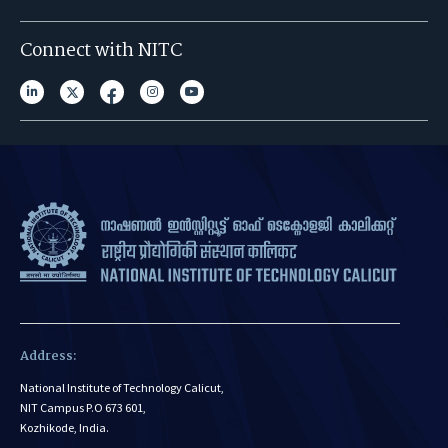
Connect with NITC
Address:
National Institute of Technology Calicut,
NIT Campus P.O 673 601,
Kozhikode, India.