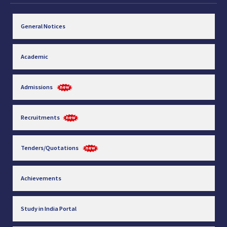
General Notices
Academic
Admissions
Recruitments
Tenders/Quotations
Achievements
Study in India Portal