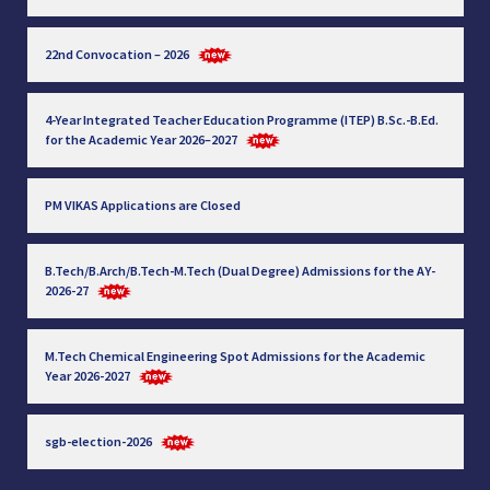
22nd Convocation – 2026
4-Year Integrated Teacher Education Programme (ITEP) B.Sc.-B.Ed.
for the Academic Year 2026–2027
PM VIKAS Applications are Closed
B.Tech/B.Arch/B.Tech-M.Tech (Dual Degree) Admissions for the AY-
2026-27
M.Tech Chemical Engineering Spot Admissions for the Academic
Year 2026-2027
sgb-election-2026