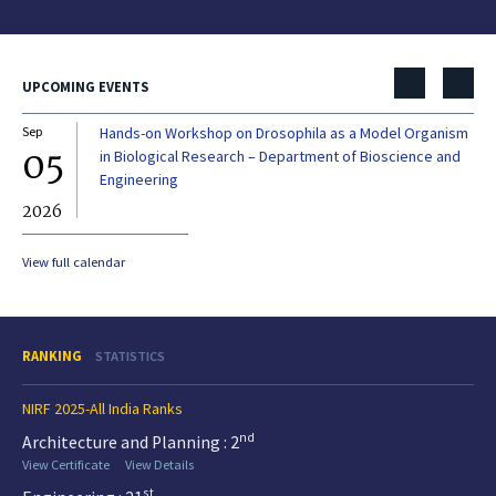
UPCOMING EVENTS
Sep
Hands-on Workshop on Drosophila as a Model Organism
Dec
05
0
in Biological Research – Department of Bioscience and
Engineering
2026
20
View full calendar
RANKING
STATISTICS
NIRF 2025-All India Ranks
nd
Architecture and Planning : 2
View Certificate
View Details
st