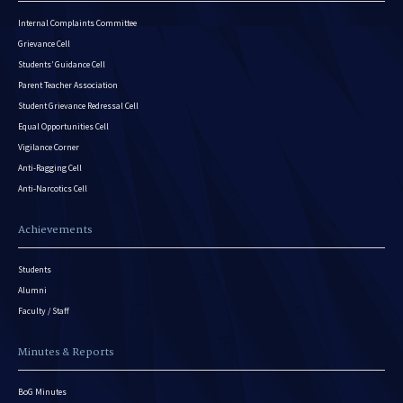
Internal Complaints Committee
Grievance Cell
Students’ Guidance Cell
Parent Teacher Association
Student Grievance Redressal Cell
Equal Opportunities Cell
Vigilance Corner
Anti-Ragging Cell
Anti-Narcotics Cell
Achievements
Students
Alumni
Faculty / Staff
Minutes & Reports
BoG Minutes