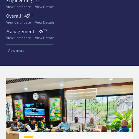
Engineering : 21
View Certificate
View Details
th
Overall : 45
View Certificate
View Details
th
Management - 85
View Certificate
View Details
View more