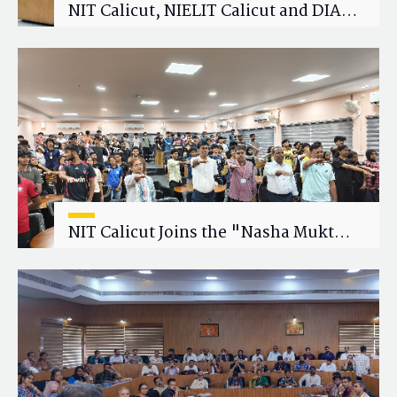
NIT Calicut, NIELIT Calicut and DIAT
Explore Strategic Academic and
Research Collaboration
NIT Calicut Joins the "Nasha Mukt
Yuva for Viksit Bharat" Campaign