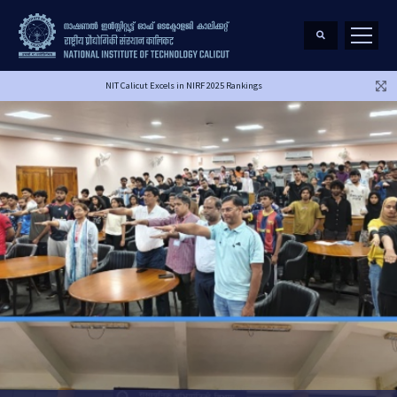
NIT Calicut Excels in NIRF 2025 Rankings