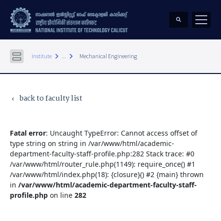
keyboard_arrow_right
keyboard_arrow_right
Institute
...
Mechanical Engineering
back to faculty list
keyboard_arrow_left
Fatal error
: Uncaught TypeError: Cannot access offset of
type string on string in /var/www/html/academic-
department-faculty-staff-profile.php:282 Stack trace: #0
/var/www/html/router_rule.php(1149): require_once() #1
/var/www/html/index.php(18): {closure}() #2 {main} thrown
in
/var/www/html/academic-department-faculty-staff-
profile.php
on line
282