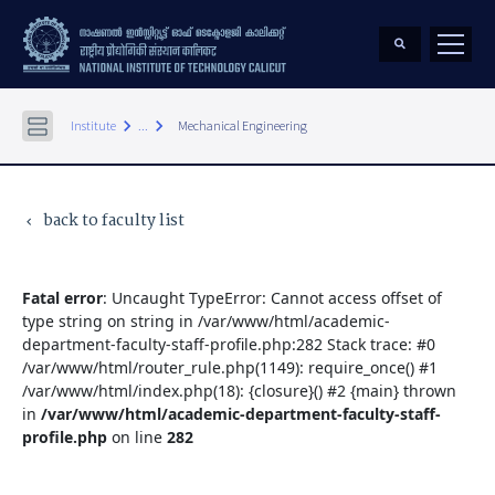
keyboard_arrow_right
keyboard_arrow_right
Institute
...
Mechanical Engineering
back to faculty list
keyboard_arrow_left
Fatal error
: Uncaught TypeError: Cannot access offset of
type string on string in /var/www/html/academic-
department-faculty-staff-profile.php:282 Stack trace: #0
/var/www/html/router_rule.php(1149): require_once() #1
/var/www/html/index.php(18): {closure}() #2 {main} thrown
in
/var/www/html/academic-department-faculty-staff-
profile.php
on line
282