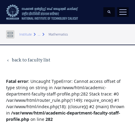
keyboard_arrow_right
keyboard_arrow_right
Institute
...
Mathematics
back to faculty list
keyboard_arrow_left
Fatal error
: Uncaught TypeError: Cannot access offset of
type string on string in /var/www/html/academic-
department-faculty-staff-profile.php:282 Stack trace: #0
/var/www/html/router_rule.php(1149): require_once() #1
/var/www/html/index.php(18): {closure}() #2 {main} thrown
in
/var/www/html/academic-department-faculty-staff-
profile.php
on line
282