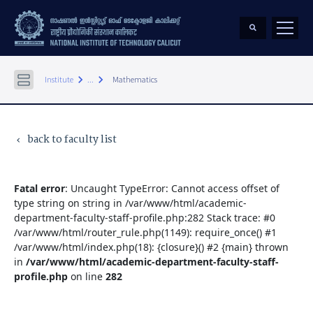
keyboard_arrow_right
keyboard_arrow_right
Institute
...
Mathematics
back to faculty list
keyboard_arrow_left
Fatal error
: Uncaught TypeError: Cannot access offset of
type string on string in /var/www/html/academic-
department-faculty-staff-profile.php:282 Stack trace: #0
/var/www/html/router_rule.php(1149): require_once() #1
/var/www/html/index.php(18): {closure}() #2 {main} thrown
in
/var/www/html/academic-department-faculty-staff-
profile.php
on line
282