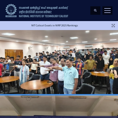
NIT Calicut Excels in NIRF 2025 Rankings