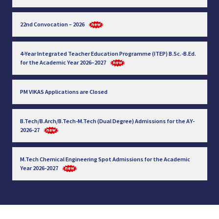
22nd Convocation – 2026
4-Year Integrated Teacher Education Programme (ITEP) B.Sc.-B.Ed.
for the Academic Year 2026–2027
PM VIKAS Applications are Closed
B.Tech/B.Arch/B.Tech-M.Tech (Dual Degree) Admissions for the AY-
2026-27
M.Tech Chemical Engineering Spot Admissions for the Academic
Year 2026-2027