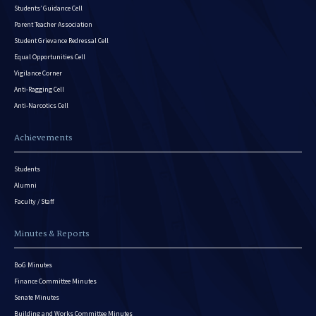
Students’ Guidance Cell
Parent Teacher Association
Student Grievance Redressal Cell
Equal Opportunities Cell
Vigilance Corner
Anti-Ragging Cell
Anti-Narcotics Cell
Achievements
Students
Alumni
Faculty / Staff
Minutes & Reports
BoG Minutes
Finance Committee Minutes
Senate Minutes
Building and Works Committee Minutes