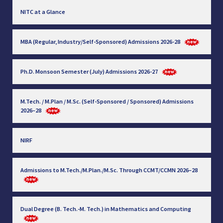
NITC at a Glance
MBA (Regular, Industry/Self-Sponsored) Admissions 2026-28
Ph.D. Monsoon Semester (July) Admissions 2026-27
M.Tech. / M.Plan / M.Sc. (Self-Sponsored / Sponsored) Admissions
2026–28
NIRF
Admissions to M.Tech./M.Plan./M.Sc. Through CCMT/CCMN 2026–28
Dual Degree (B. Tech.-M. Tech.) in Mathematics and Computing