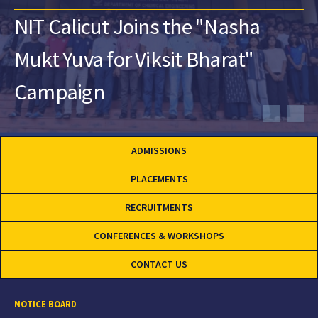
NIT Calicut Joins the "Nasha
Mukt Yuva for Viksit Bharat"
Campaign
ADMISSIONS
PLACEMENTS
RECRUITMENTS
CONFERENCES & WORKSHOPS
CONTACT US
NOTICE BOARD