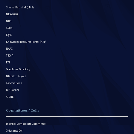
Siksha Kaushal (LMS)
NEP-2020
NIRF
ARIIA
IQAC
Knowledge Resource Portal (KRP)
NAAC
TEQIP
RTI
Telephone Directory
NME/ICT Project
Associations
BIS Corner
AISHE
Committees / Cells
Internal Complaints Committee
Grievance Cell