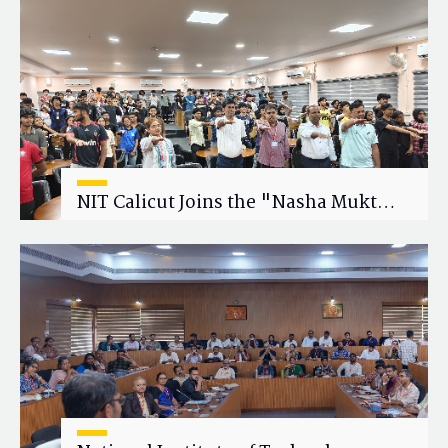
Research Collaboration
NIT Calicut Joins the "Nasha Mukt
Yuva for Viksit Bharat" Campaign