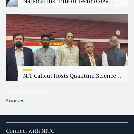
National Institute of Technology
Calicut (NITC) Hosts One-Day Faculty
Wellness Workshop on "Cultivating
Wellness in Academia"
NIT Calicut Hosts Quantum Science
and Technology Workshop
View more
Connect with NITC