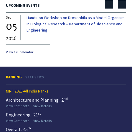
UPCOMING EVENTS
Sep
Hands-on Workshop on Drosophila as a Model Organism
Dec
05
0
in Biological Research – Department of Bioscience and
Engineering
2026
20
View full calendar
RANKING
STATISTICS
NIRF 2025-All India Ranks
nd
Architecture and Planning : 2
View Certificate
View Details
st
Engineering : 21
View Certificate
View Details
th
Overall : 45