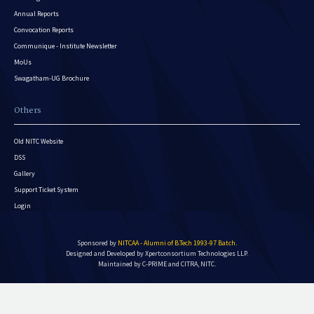
Annual Reports
Convocation Reports
Communique - Institute Newsletter
MoUs
Swagatham-UG Brochure
Others
Old NITC Website
DSS
Gallery
Support Ticket System
Login
Sponsored by
NITCAA - Alumni of B.Tech 1993-97 Batch
.
Designed and Developed by
Xpertconsortium Technologies LLP.
Maintained by C-PRIME and CITRA, NITC.