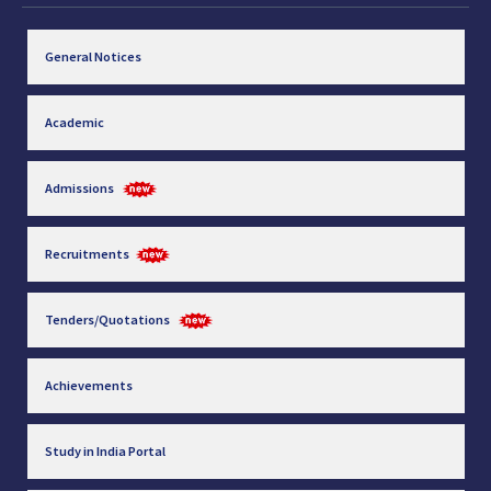
General Notices
Academic
Admissions
Recruitments
Tenders/Quotations
Achievements
Study in India Portal