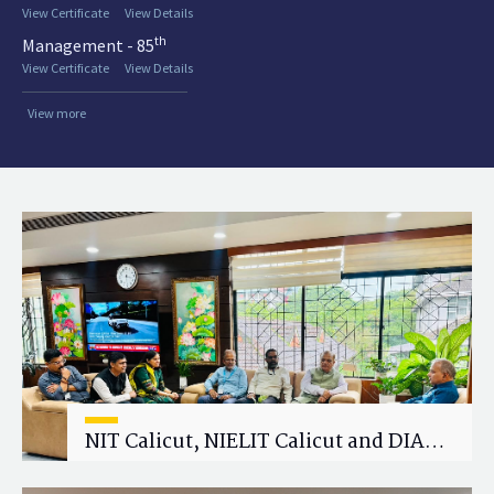
View Certificate
View Details
th
Management - 85
View Certificate
View Details
View more
NIT Calicut, NIELIT Calicut and DIAT
Explore Strategic Academic and