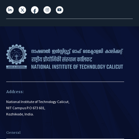
Address:
National Institute of Technology Calicut,
NIT Campus P.O 673 601,
Kozhikode, India.
General