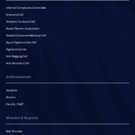
Internal Complaints Committee
Grievance Cell
Students’ Guidance Cell
Parent Teacher Association
Student Grievance Redressal Cell
Equal Opportunities Cell
Vigilance Corner
Anti-Ragging Cell
Anti-Narcotics Cell
Achievements
Students
Alumni
Faculty / Staff
Minutes & Reports
BoG Minutes