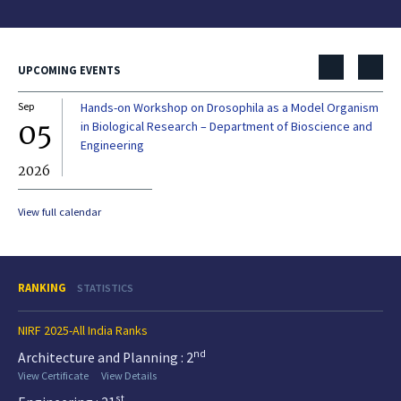
UPCOMING EVENTS
Sep
Hands-on Workshop on Drosophila as a Model Organism
Dec
05
0
in Biological Research – Department of Bioscience and
Engineering
2026
20
View full calendar
RANKING
STATISTICS
NIRF 2025-All India Ranks
nd
Architecture and Planning : 2
View Certificate
View Details
st