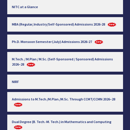
NITC at a Glance
MBA (Regular, Industry/Self-Sponsored) Admissions 2026-28
Ph.D. Monsoon Semester (July) Admissions 2026-27
M.Tech. / M.Plan / M.Sc. (Self-Sponsored / Sponsored) Admissions
2026–28
NIRF
Admissions to M.Tech./M.Plan./M.Sc. Through CCMT/CCMN 2026–28
Dual Degree (B. Tech.-M. Tech.) in Mathematics and Computing