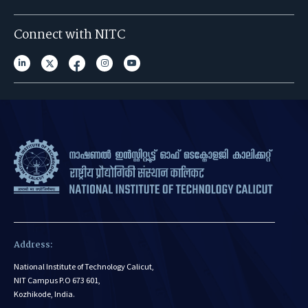
Connect with NITC
Address:
National Institute of Technology Calicut,
NIT Campus P.O 673 601,
Kozhikode, India.