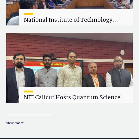
National Institute of Technology
Calicut (NITC) Hosts One-Day Faculty
Wellness Workshop on "Cultivating
Wellness in Academia"
NIT Calicut Hosts Quantum Science
and Technology Workshop
View more