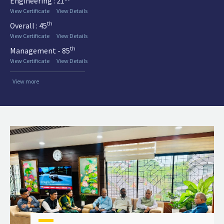
Engineering : 21
View Certificate
View Details
th
Overall : 45
View Certificate
View Details
th
Management - 85
View Certificate
View Details
View more