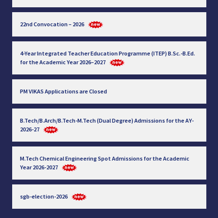
22nd Convocation – 2026
4-Year Integrated Teacher Education Programme (ITEP) B.Sc.-B.Ed.
for the Academic Year 2026–2027
PM VIKAS Applications are Closed
B.Tech/B.Arch/B.Tech-M.Tech (Dual Degree) Admissions for the AY-
2026-27
M.Tech Chemical Engineering Spot Admissions for the Academic
Year 2026-2027
sgb-election-2026