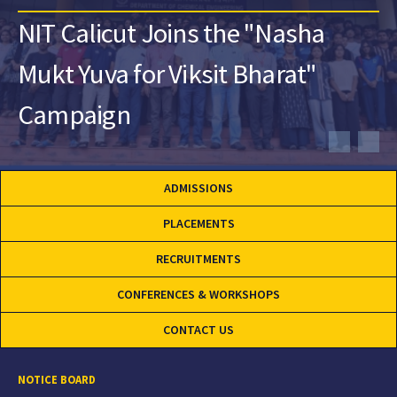
NIT Calicut Joins the "Nasha
Mukt Yuva for Viksit Bharat"
Campaign
ADMISSIONS
PLACEMENTS
RECRUITMENTS
CONFERENCES & WORKSHOPS
CONTACT US
NOTICE BOARD