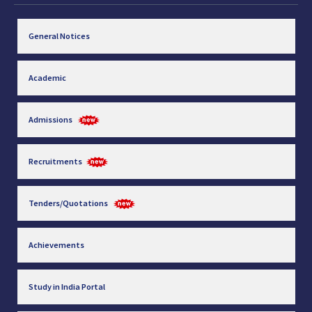
General Notices
Academic
Admissions
Recruitments
Tenders/Quotations
Achievements
Study in India Portal