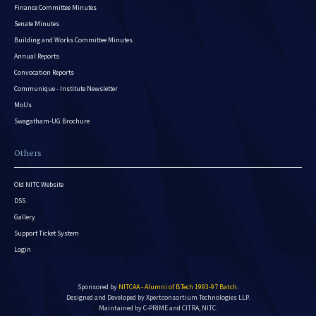
Finance Committee Minutes
Senate Minutes
Building and Works Committee Minutes
Annual Reports
Convocation Reports
Communique - Institute Newsletter
MoUs
Swagatham-UG Brochure
Others
Old NITC Website
DSS
Gallery
Support Ticket System
Login
Sponsored by
NITCAA - Alumni of B.Tech 1993-97 Batch
.
Designed and Developed by
Xpertconsortium Technologies LLP.
Maintained by C-PRIME and CITRA, NITC.