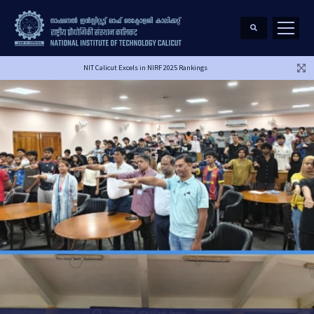
NIT Calicut Excels in NIRF 2025 Rankings