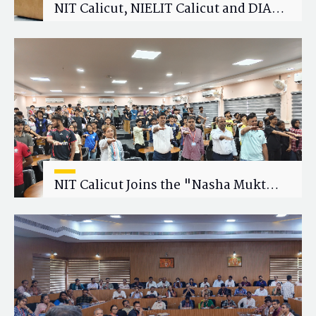
NIT Calicut, NIELIT Calicut and DIAT
Explore Strategic Academic and
Research Collaboration
NIT Calicut Joins the "Nasha Mukt
Yuva for Viksit Bharat" Campaign