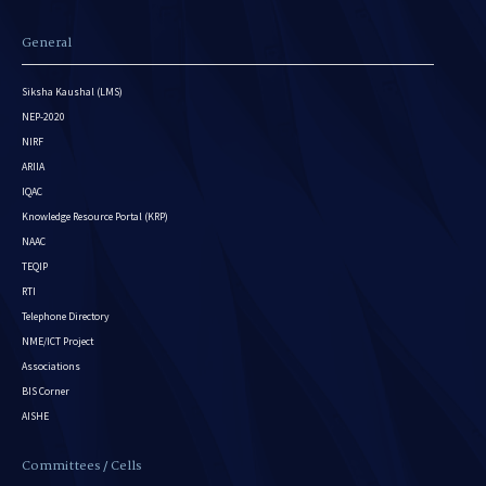
General
Siksha Kaushal (LMS)
NEP-2020
NIRF
ARIIA
IQAC
Knowledge Resource Portal (KRP)
NAAC
TEQIP
RTI
Telephone Directory
NME/ICT Project
Associations
BIS Corner
AISHE
Committees / Cells