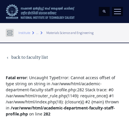
keyboard_arrow_right
keyboard_arrow_right
Institute
...
Materials Science and Engineering
back to faculty list
keyboard_arrow_left
Fatal error
: Uncaught TypeError: Cannot access offset of
type string on string in /var/www/html/academic-
department-faculty-staff-profile.php:282 Stack trace: #0
/var/www/html/router_rule.php(1149): require_once() #1
/var/www/html/index.php(18): {closure}() #2 {main} thrown
in
/var/www/html/academic-department-faculty-staff-
profile.php
on line
282