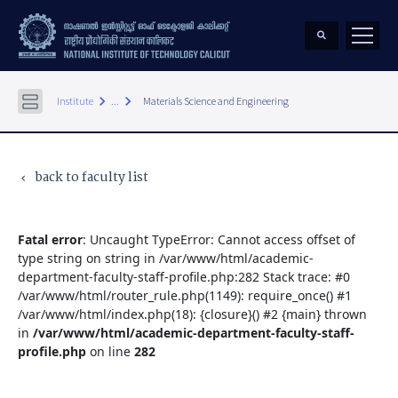
keyboard_arrow_right
keyboard_arrow_right
Institute
...
Materials Science and Engineering
back to faculty list
keyboard_arrow_left
Fatal error
: Uncaught TypeError: Cannot access offset of
type string on string in /var/www/html/academic-
department-faculty-staff-profile.php:282 Stack trace: #0
/var/www/html/router_rule.php(1149): require_once() #1
/var/www/html/index.php(18): {closure}() #2 {main} thrown
in
/var/www/html/academic-department-faculty-staff-
profile.php
on line
282