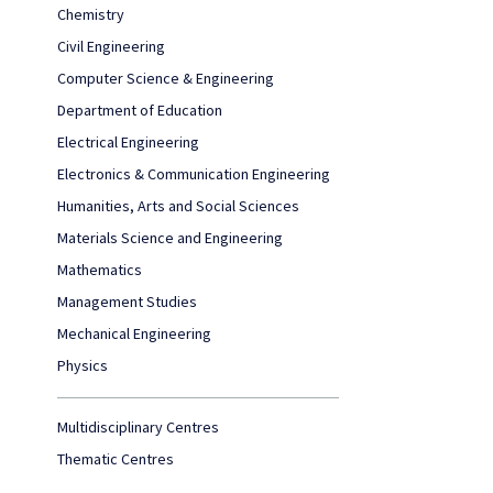
Chemistry
Civil Engineering
Computer Science & Engineering
Department of Education
Electrical Engineering
Electronics & Communication Engineering
Humanities, Arts and Social Sciences
Materials Science and Engineering
Mathematics
Management Studies
Mechanical Engineering
Physics
Multidisciplinary Centres
Thematic Centres