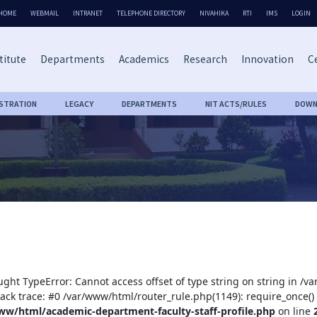
HOME
WEBMAIL
INTRANET
TELEPHONE DIRECTORY
NIVAHIKA
RTI
IMS
LOGIN
titute
Departments
Academics
Research
Innovation
Ce
ISTRATION
LEGACY
DEPARTMENTS
NIT ACTS/RULES
DOWN
ught TypeError: Cannot access offset of type string on string in /
tack trace: #0 /var/www/html/router_rule.php(1149): require_once()
ww/html/academic-department-faculty-staff-profile.php
on line