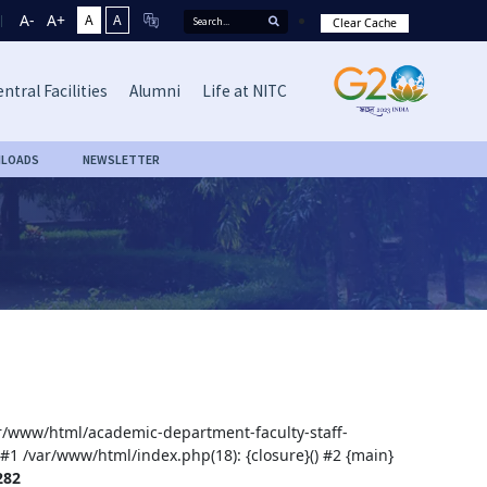
A-
A+
A
A
Clear Cache
ntral Facilities
Alumni
Life at NITC
LOADS
NEWSLETTER
var/www/html/academic-department-faculty-staff-
 #1 /var/www/html/index.php(18): {closure}() #2 {main}
282