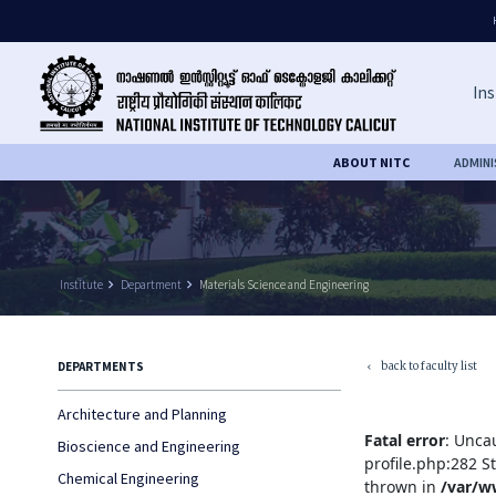
Ins
ABOUT NITC
ADMIN
Institute
keyboard_arrow_right
Department
keyboard_arrow_right
Materials Science and Engineering
back to faculty list
DEPARTMENTS
keyboard_arrow_left
Architecture and Planning
Fatal error
: Unca
Bioscience and Engineering
profile.php:282 S
Chemical Engineering
thrown in
/var/w