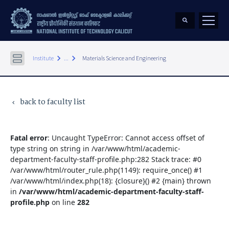
keyboard_arrow_right
keyboard_arrow_right
Institute
...
Materials Science and Engineering
back to faculty list
keyboard_arrow_left
Fatal error
: Uncaught TypeError: Cannot access offset of
type string on string in /var/www/html/academic-
department-faculty-staff-profile.php:282 Stack trace: #0
/var/www/html/router_rule.php(1149): require_once() #1
/var/www/html/index.php(18): {closure}() #2 {main} thrown
in
/var/www/html/academic-department-faculty-staff-
profile.php
on line
282