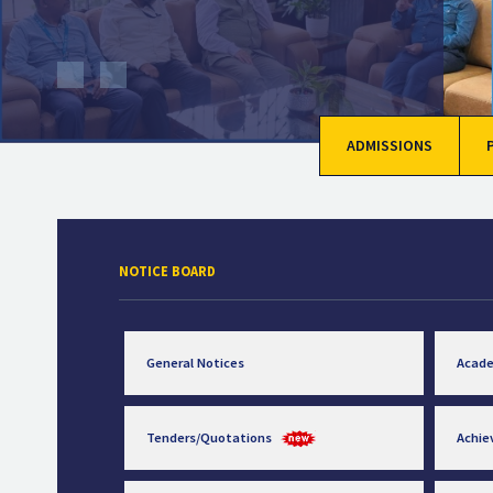
ADMISSIONS
NOTICE BOARD
General Notices
Acad
Tenders/Quotations
Achi