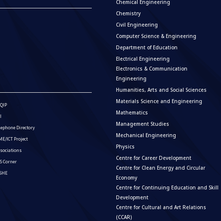
Chemical Engineering
Chemistry
Civil Engineering
Computer Science & Engineering
Department of Education
Electrical Engineering
Electronics & Communication
Engineering
Humanities, Arts and Social Sciences
Materials Science and Engineering
QIP
Mathematics
I
Management Studies
lephone Directory
Mechanical Engineering
E/ICT Project
Physics
sociations
Centre for Career Development
S Corner
Centre for Clean Energy and Circular
ISHE
Economy
Centre for Continuing Education and Skill
Development
Centre for Cultural and Art Relations
(CCAR)