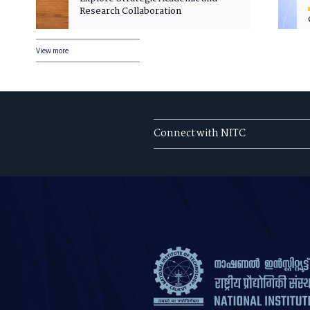
Research Collaboration
View more
Connect with NITC