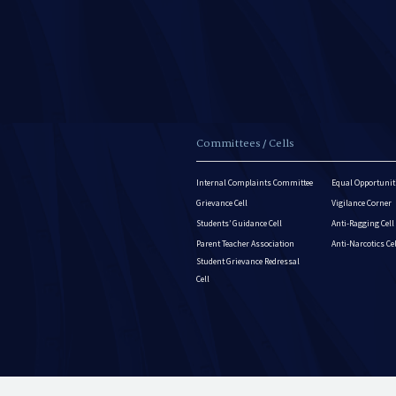
Committees / Cells
Internal Complaints Committee
Equal Opportuniti
Grievance Cell
Vigilance Corner
Students’ Guidance Cell
Anti-Ragging Cell
Parent Teacher Association
Anti-Narcotics Ce
Student Grievance Redressal
Cell