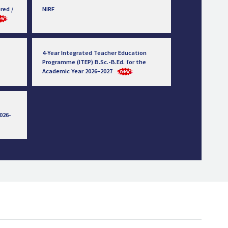
red /
NIRF
4-Year Integrated Teacher Education
Programme (ITEP) B.Sc.-B.Ed. for the
Academic Year 2026–2027
026-