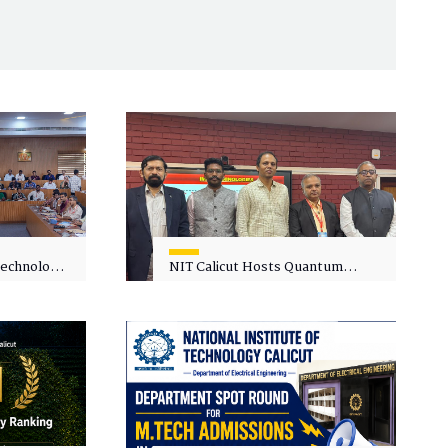
 Technology
NIT Calicut Hosts Quantum
 One-Day
Science and Technology
kshop on
Workshop
in