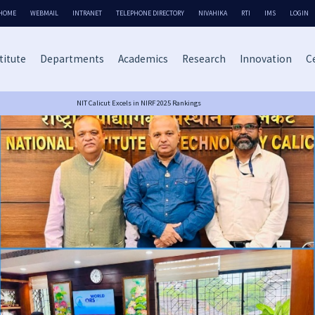
HOME
WEBMAIL
INTRANET
TELEPHONE DIRECTORY
NIVAHIKA
RTI
IMS
LOGIN
titute
Departments
Academics
Research
Innovation
Ce
NIT Calicut Excels in NIRF 2025 Rankings