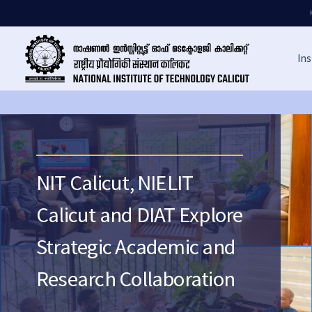
Ins
NIT Calicut, NIELIT
Calicut and DIAT Explore
Strategic Academic and
Research Collaboration