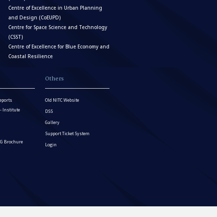
Centre of Excellence in Urban Planning
and Design (CoEUPD)
Centre for Space Science and Technology
(CSST)
Centre of Excellence for Blue Economy and
Coastal Resilience
Others
eports
Old NITC Website
Institute
DSS
Gallery
Support Ticket System
G Brochure
Login