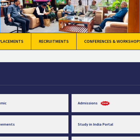
PLACEMENTS
RECRUITMENTS
CONFERENCES & WORKSHOP
emic
Admissions
evements
Study in India Portal