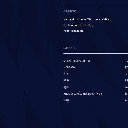
Address:
National Institute of Technology Calicut,
NIT Campus P.O 673 601,
Kozhikode, India.
General
Siksha Kaushal (LMS)
TE
NEP-2020
RT
NIRF
Te
ARIIA
NM
IQAC
As
Knowledge Resource Portal (KRP)
BI
NAAC
A