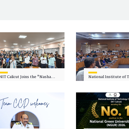
NIT Calicut Joins the "Nasha
National Institute of
Mukt Yuva for Viksit Bharat"
Calicut (NITC) Hosts
Campaign
Faculty Wellness Wor
"Cultivating Wellness 
Academia"