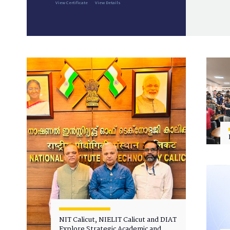
View Certificate
View Details
NIT Calicut, NIELIT Calicut and DIAT
Explore Strategic Academic and