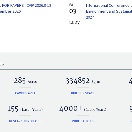
L FOR PAPERS | CVIP 2026.9-12
Feb
International Conference 
03
ember 2026
Environment and Sustainabi
2027
2027
CS
285
334852
Acres
Sq.m
CAMPUS AREA
BUILT-UP SPACE
155
4000+
(Last 5 Years)
(Last 5 Years)
RESEARCH PROJECTS
PUBLICATIONS