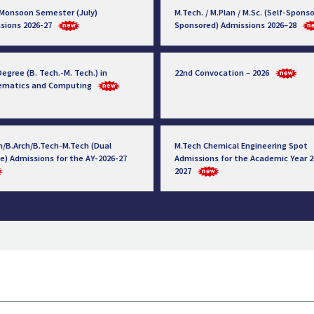
 Monsoon Semester (July)
M.Tech. / M.Plan / M.Sc. (Self-Sponso
sions 2026-27
Sponsored) Admissions 2026–28
egree (B. Tech.-M. Tech.) in
22nd Convocation – 2026
ematics and Computing
h/B.Arch/B.Tech-M.Tech (Dual
M.Tech Chemical Engineering Spot
e) Admissions for the AY-2026-27
Admissions for the Academic Year 2
2027