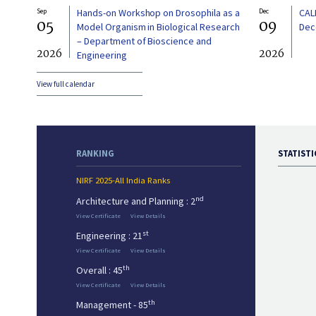
Sep
Hands-on Workshop on Drosophila as a
Dec
CAL
05
09
Model Organism in Biological Research
Dec
– Department of Bioscience and
2026
2026
Engineering
View full calendar
RANKING
STATISTI
NIRF 2025-All India Ranks
nd
Architecture and Planning : 2
View Certificate
View Details
st
Engineering : 21
View Certificate
View Details
th
Overall : 45
View Certificate
View Details
th
Management - 85