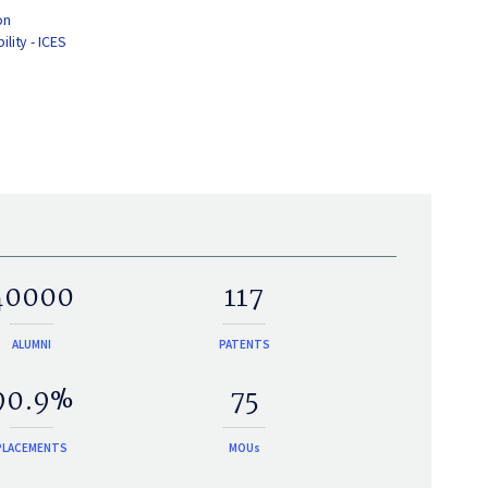
on
lity - ICES
40000
117
ALUMNI
PATENTS
90.9%
75
PLACEMENTS
MOUs