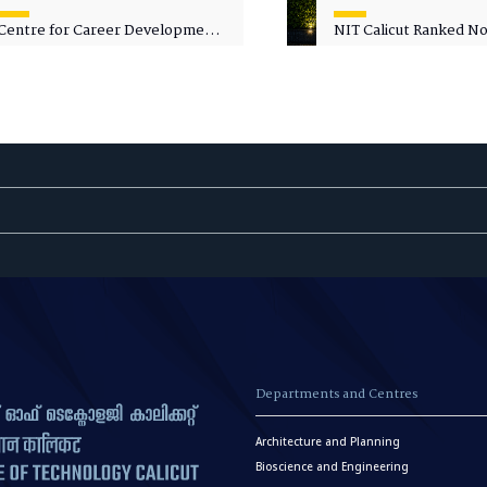
Centre for Career Development
NIT Calicut Ranked No.
Welcomes Commodore G.
National Green Univer
Prakash, Nau Sena Medal
Ranking (NGUR) 2026
(Retd.), as Professor of Practice
Departments and Centres
Architecture and Planning
Bioscience and Engineering