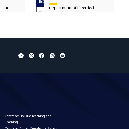
 1 in
Department of Electrical
sity
Engineering - Spot Admissions
Centre for Holistic Teaching and
Learning
Centre for Indian Knowledge Systems