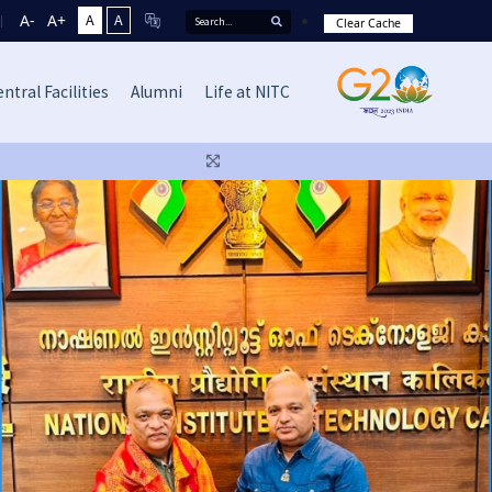
A-
A+
A
A
Clear Cache
ntral Facilities
Alumni
Life at NITC