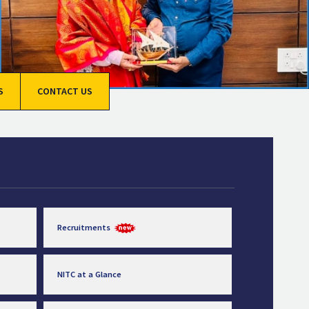
S
CONTACT US
Recruitments
NITC at a Glance