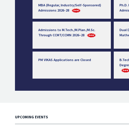
MBA (Regular, Industry/Self-Sponsored)
Ph.D.
Admissions 2026-28
Admis
Admissions to M.Tech./M.Plan./M.Sc.
Dual D
Through CCMT/CCMN 2026–28
Math
PM VIKAS Applications are Closed
B.Tec
Degre
UPCOMING EVENTS