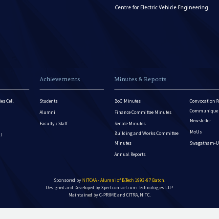
Centre for Electric Vehicle Engineering
Achievements
Minutes & Reports
es Cell
Students
BoG Minutes
Convocation R
Communique - 
Alumni
Finance Committee Minutes
Newsletter
Faculty / Staff
Senate Minutes
MoUs
Building and Works Committee
ll
Minutes
Swagatham-U
Annual Reports
Sponsored by
NITCAA - Alumni of B.Tech 1993-97 Batch
.
Designed and Developed by
Xpertconsortium Technologies LLP.
Maintained by C-PRIME and CITRA, NITC.