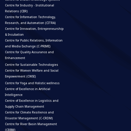
Centre for Industry - Institutional
Relations (CIIR)
Centre for Information Technology,
Research, and Automation (CITRA)
Centre for Innovation, Entrepreneurship
& Incubation
Centre for Public Relations, Information
and Media Exchange (C-PRIME)
Centre for Quality Assurance and
Enhancement
Centre for Sustainable Technologies
Centre for Women Welfare and Social
Empowerment (CWSE)
Centre for Yoga and Holistic wellness
Centre of Excellence in Artificial
Intelligence
Centre of Excellence in Logistics and
Supply Chain Management
Centre for Climate Resilience and
Disaster Management (C-CRDM)
Centre for River Basin Management
(CRBM)