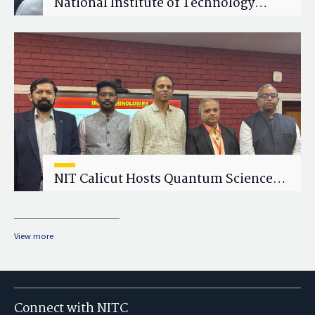
National Institute of Technology
Calicut (NITC) Hosts One-Day Faculty
Wellness Workshop on "Cultivating
Wellness in Academia"
NIT Calicut Hosts Quantum Science
and Technology Workshop
View more
Connect with NITC