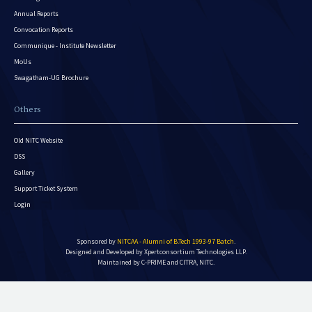
Annual Reports
Convocation Reports
Communique - Institute Newsletter
MoUs
Swagatham-UG Brochure
Others
Old NITC Website
DSS
Gallery
Support Ticket System
Login
Sponsored by
NITCAA - Alumni of B.Tech 1993-97 Batch
.
Designed and Developed by
Xpertconsortium Technologies LLP.
Maintained by C-PRIME and CITRA, NITC.