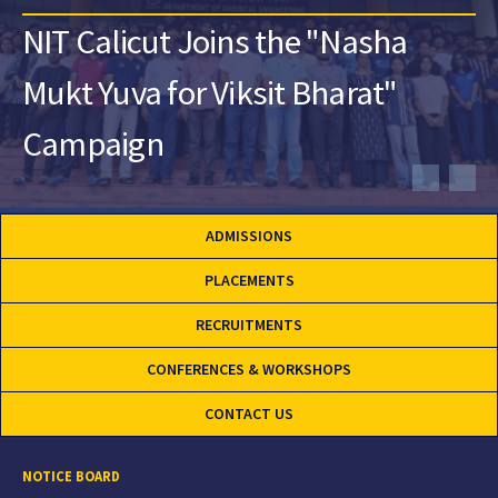
NIT Calicut Joins the "Nasha
Mukt Yuva for Viksit Bharat"
Campaign
ADMISSIONS
PLACEMENTS
RECRUITMENTS
CONFERENCES & WORKSHOPS
CONTACT US
NOTICE BOARD