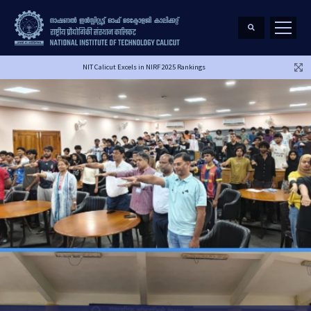
NIT Calicut Excels in NIRF 2025 Rankings