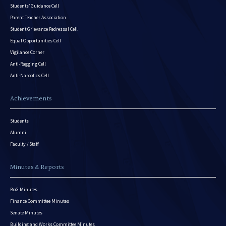
Students’ Guidance Cell
Parent Teacher Association
Student Grievance Redressal Cell
Equal Opportunities Cell
Vigilance Corner
Anti-Ragging Cell
Anti-Narcotics Cell
Achievements
Students
Alumni
Faculty / Staff
Minutes & Reports
BoG Minutes
Finance Committee Minutes
Senate Minutes
Building and Works Committee Minutes