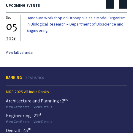
UPCOMING EVENTS
Sep
Hands-on Workshop on Drosophila as a Model Organism
Dec
05
0
in Biological Research – Department of Bioscience and
Engineering
2026
20
View full calendar
RANKING
STATISTICS
NIRF 2025-All India Ranks
nd
Architecture and Planning : 2
View Certificate
View Details
st
Engineering : 21
View Certificate
View Details
th
Overall : 45