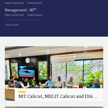
View Certificate
View Details
th
Management - 85
View Certificate
View Details
View more
NIT Calicut, NIELIT Calicut and DIAT
Explore Strategic Academic and