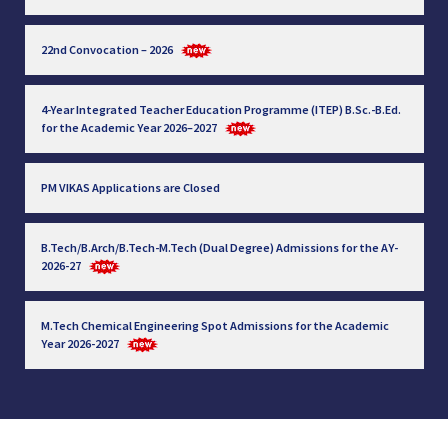
22nd Convocation – 2026
4-Year Integrated Teacher Education Programme (ITEP) B.Sc.-B.Ed.
for the Academic Year 2026–2027
PM VIKAS Applications are Closed
B.Tech/B.Arch/B.Tech-M.Tech (Dual Degree) Admissions for the AY-
2026-27
M.Tech Chemical Engineering Spot Admissions for the Academic
Year 2026-2027