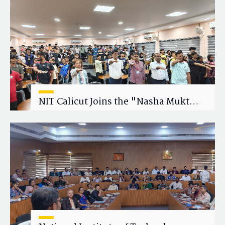
Research Collaboration
NIT Calicut Joins the "Nasha Mukt
Yuva for Viksit Bharat" Campaign