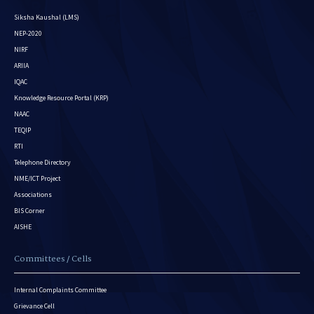
Siksha Kaushal (LMS)
NEP-2020
NIRF
ARIIA
IQAC
Knowledge Resource Portal (KRP)
NAAC
TEQIP
RTI
Telephone Directory
NME/ICT Project
Associations
BIS Corner
AISHE
Committees / Cells
Internal Complaints Committee
Grievance Cell