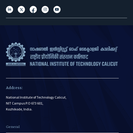
Address:
National Institute of Technology Calicut,
NIT Campus P.O 673 601,
Kozhikode, India.
General