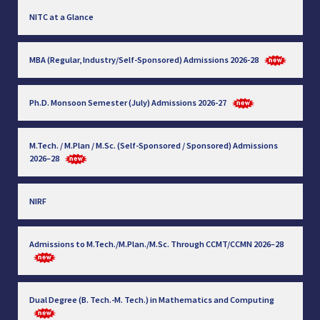
NITC at a Glance
MBA (Regular, Industry/Self-Sponsored) Admissions 2026-28
Ph.D. Monsoon Semester (July) Admissions 2026-27
M.Tech. / M.Plan / M.Sc. (Self-Sponsored / Sponsored) Admissions
2026–28
NIRF
Admissions to M.Tech./M.Plan./M.Sc. Through CCMT/CCMN 2026–28
Dual Degree (B. Tech.-M. Tech.) in Mathematics and Computing