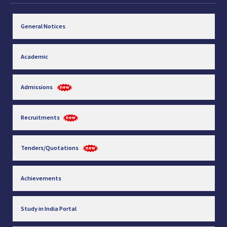
General Notices
Academic
Admissions
Recruitments
Tenders/Quotations
Achievements
Study in India Portal