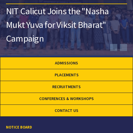
NIT Calicut Joins the "Nasha
Mukt Yuva for Viksit Bharat"
Campaign
ADMISSIONS
PLACEMENTS
RECRUITMENTS
CONFERENCES & WORKSHOPS
CONTACT US
NOTICE BOARD