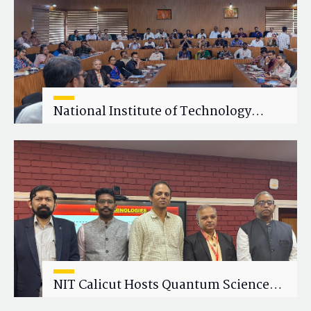
National Institute of Technology
Calicut (NITC) Hosts One-Day Faculty
Wellness Workshop on "Cultivating
Wellness in Academia"
NIT Calicut Hosts Quantum Science
and Technology Workshop