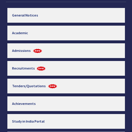
General Notices
Academic
Admissions
Recruitments
Tenders/Quotations
Achievements
Study in India Portal