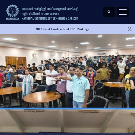
NIT Calicut Excels in NIRF 2025 Rankings