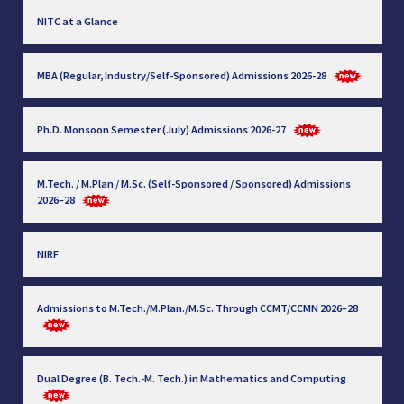
NITC at a Glance
MBA (Regular, Industry/Self-Sponsored) Admissions 2026-28
Ph.D. Monsoon Semester (July) Admissions 2026-27
M.Tech. / M.Plan / M.Sc. (Self-Sponsored / Sponsored) Admissions
2026–28
NIRF
Admissions to M.Tech./M.Plan./M.Sc. Through CCMT/CCMN 2026–28
Dual Degree (B. Tech.-M. Tech.) in Mathematics and Computing