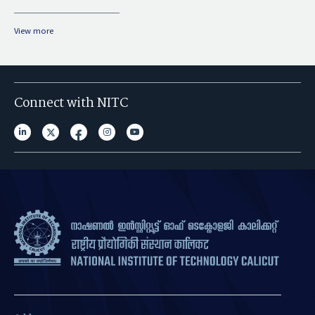
View more
Connect with NITC