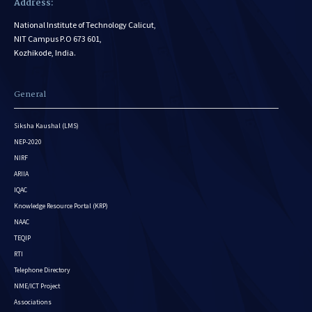
Address:
National Institute of Technology Calicut,
NIT Campus P.O 673 601,
Kozhikode, India.
General
Siksha Kaushal (LMS)
NEP-2020
NIRF
ARIIA
IQAC
Knowledge Resource Portal (KRP)
NAAC
TEQIP
RTI
Telephone Directory
NME/ICT Project
Associations