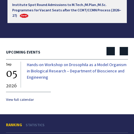
Institute Spot Round Admissions to M.Tech./M.Plan./M.Sc.
Programmes for Vacant Seats after the CCMT/CCMN Process (2026–
27)
UPCOMING EVENTS
Sep
Hands-on Workshop on Drosophila as a Model Organism
Dec
05
0
in Biological Research – Department of Bioscience and
Engineering
2026
20
View full calendar
RANKING
STATISTICS