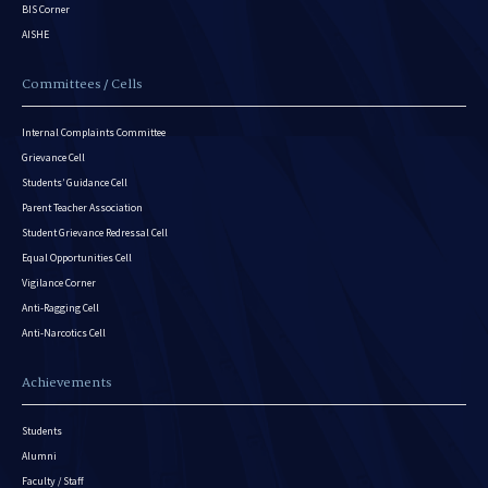
BIS Corner
AISHE
Committees / Cells
Internal Complaints Committee
Grievance Cell
Students’ Guidance Cell
Parent Teacher Association
Student Grievance Redressal Cell
Equal Opportunities Cell
Vigilance Corner
Anti-Ragging Cell
Anti-Narcotics Cell
Achievements
Students
Alumni
Faculty / Staff