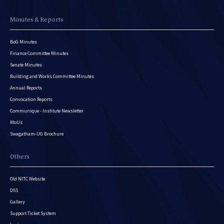
Minutes & Reports
BoG Minutes
Finance Committee Minutes
Senate Minutes
Building and Works Committee Minutes
Annual Reports
Convocation Reports
Communique - Institute Newsletter
MoUs
Swagatham-UG Brochure
Others
Old NITC Website
DSS
Gallery
Support Ticket System