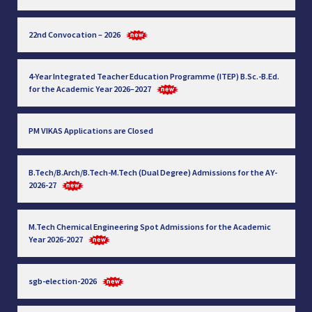
22nd Convocation – 2026
4-Year Integrated Teacher Education Programme (ITEP) B.Sc.-B.Ed.
for the Academic Year 2026–2027
PM VIKAS Applications are Closed
B.Tech/B.Arch/B.Tech-M.Tech (Dual Degree) Admissions for the AY-
2026-27
M.Tech Chemical Engineering Spot Admissions for the Academic
Year 2026-2027
sgb-election-2026