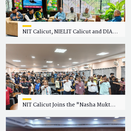
NIT Calicut, NIELIT Calicut and DIAT
Explore Strategic Academic and
Research Collaboration
NIT Calicut Joins the "Nasha Mukt
Yuva for Viksit Bharat" Campaign