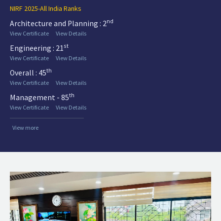
NIRF 2025-All India Ranks
nd
Architecture and Planning : 2
View Certificate
View Details
st
Engineering : 21
View Certificate
View Details
th
Overall : 45
View Certificate
View Details
th
Management - 85
View Certificate
View Details
View more