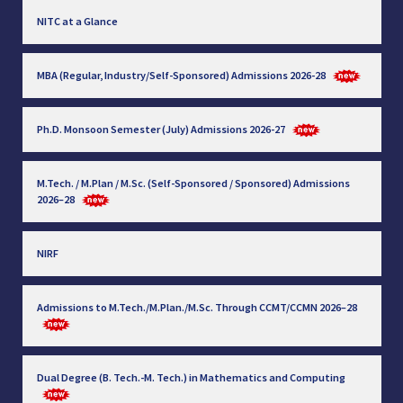
NITC at a Glance
MBA (Regular, Industry/Self-Sponsored) Admissions 2026-28
Ph.D. Monsoon Semester (July) Admissions 2026-27
M.Tech. / M.Plan / M.Sc. (Self-Sponsored / Sponsored) Admissions
2026–28
NIRF
Admissions to M.Tech./M.Plan./M.Sc. Through CCMT/CCMN 2026–28
Dual Degree (B. Tech.-M. Tech.) in Mathematics and Computing