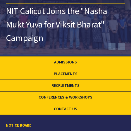
NIT Calicut Joins the "Nasha
Mukt Yuva for Viksit Bharat"
Campaign
ADMISSIONS
PLACEMENTS
RECRUITMENTS
CONFERENCES & WORKSHOPS
CONTACT US
NOTICE BOARD