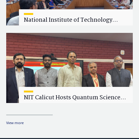
National Institute of Technology
Calicut (NITC) Hosts One-Day Faculty
Wellness Workshop on "Cultivating
Wellness in Academia"
NIT Calicut Hosts Quantum Science
and Technology Workshop
View more