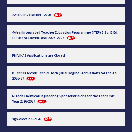
22nd Convocation – 2026
4-Year Integrated Teacher Education Programme (ITEP) B.Sc.-B.Ed.
for the Academic Year 2026–2027
PM VIKAS Applications are Closed
B.Tech/B.Arch/B.Tech-M.Tech (Dual Degree) Admissions for the AY-
2026-27
M.Tech Chemical Engineering Spot Admissions for the Academic
Year 2026-2027
sgb-election-2026