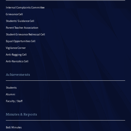
Internal Complaints Committee
Grievance Cell
Students’ Guidance Cell
Parent Teacher Association
Student Grievance Redressal Cell
Equal Opportunities Cell
Vigilance Corner
Anti-Ragging Cell
Anti-Narcotics Cell
Achievements
Students
Alumni
Faculty / Staff
Minutes & Reports
BoG Minutes