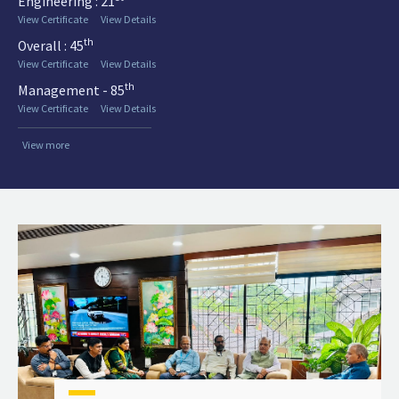
Engineering : 21
View Certificate
View Details
th
Overall : 45
View Certificate
View Details
th
Management - 85
View Certificate
View Details
View more