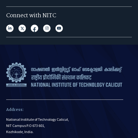
Connect with NITC
Address:
National Institute of Technology Calicut,
NIT Campus P.O 673 601,
Kozhikode, India.