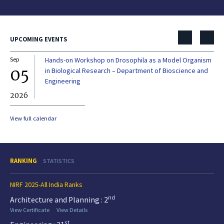
UPCOMING EVENTS
Sep
Hands-on Workshop on Drosophila as a Model Organism
Dec
05
0
in Biological Research – Department of Bioscience and
Engineering
2026
20
View full calendar
RANKING
STATISTICS
NIRF 2025-All India Ranks
nd
Architecture and Planning : 2
View Certificate
View Details
st