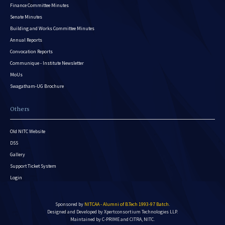
Finance Committee Minutes
Senate Minutes
Building and Works Committee Minutes
Annual Reports
Convocation Reports
Communique - Institute Newsletter
MoUs
Swagatham-UG Brochure
Others
Old NITC Website
DSS
Gallery
Support Ticket System
Login
Sponsored by
NITCAA - Alumni of B.Tech 1993-97 Batch
.
Designed and Developed by
Xpertconsortium Technologies LLP.
Maintained by C-PRIME and CITRA, NITC.