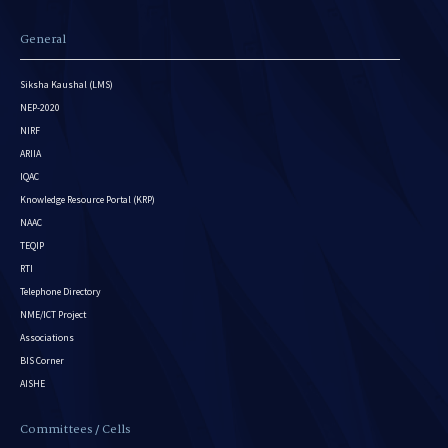
General
Siksha Kaushal (LMS)
NEP-2020
NIRF
ARIIA
IQAC
Knowledge Resource Portal (KRP)
NAAC
TEQIP
RTI
Telephone Directory
NME/ICT Project
Associations
BIS Corner
AISHE
Committees / Cells