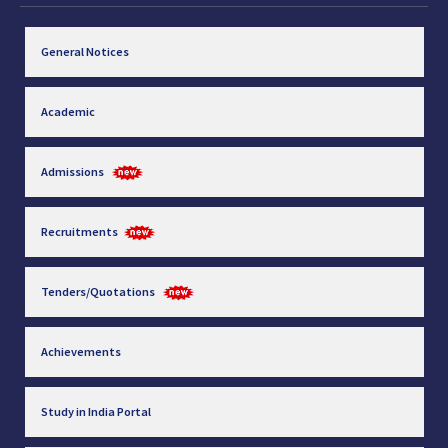
General Notices
Academic
Admissions
Recruitments
Tenders/Quotations
Achievements
Study in India Portal