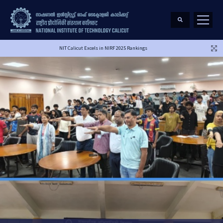
NIT Calicut Excels in NIRF 2025 Rankings