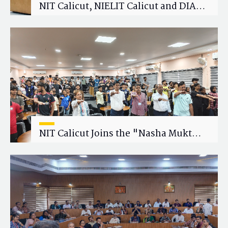
NIT Calicut, NIELIT Calicut and DIAT
Explore Strategic Academic and
Research Collaboration
NIT Calicut Joins the "Nasha Mukt
Yuva for Viksit Bharat" Campaign