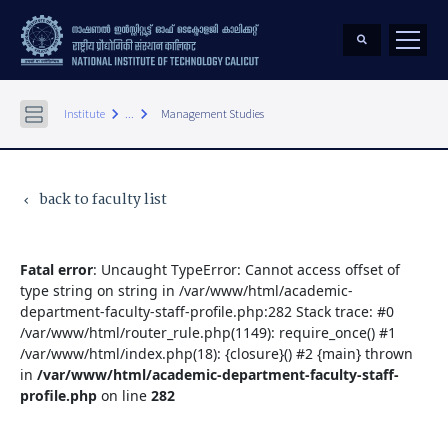
keyboard_arrow_right
keyboard_arrow_right
Institute
...
Management Studies
back to faculty list
keyboard_arrow_left
Fatal error
: Uncaught TypeError: Cannot access offset of
type string on string in /var/www/html/academic-
department-faculty-staff-profile.php:282 Stack trace: #0
/var/www/html/router_rule.php(1149): require_once() #1
/var/www/html/index.php(18): {closure}() #2 {main} thrown
in
/var/www/html/academic-department-faculty-staff-
profile.php
on line
282