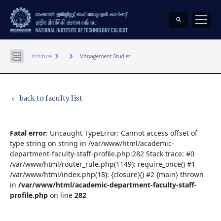
keyboard_arrow_right
keyboard_arrow_right
Institute
...
Management Studies
back to faculty list
keyboard_arrow_left
Fatal error
: Uncaught TypeError: Cannot access offset of
type string on string in /var/www/html/academic-
department-faculty-staff-profile.php:282 Stack trace: #0
/var/www/html/router_rule.php(1149): require_once() #1
/var/www/html/index.php(18): {closure}() #2 {main} thrown
in
/var/www/html/academic-department-faculty-staff-
profile.php
on line
282