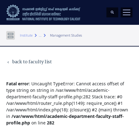
keyboard_arrow_right
keyboard_arrow_right
Institute
...
Management Studies
back to faculty list
keyboard_arrow_left
Fatal error
: Uncaught TypeError: Cannot access offset of
type string on string in /var/www/html/academic-
department-faculty-staff-profile.php:282 Stack trace: #0
/var/www/html/router_rule.php(1149): require_once() #1
/var/www/html/index.php(18): {closure}() #2 {main} thrown
in
/var/www/html/academic-department-faculty-staff-
profile.php
on line
282