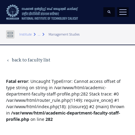
keyboard_arrow_right
keyboard_arrow_right
Institute
...
Management Studies
back to faculty list
keyboard_arrow_left
Fatal error
: Uncaught TypeError: Cannot access offset of
type string on string in /var/www/html/academic-
department-faculty-staff-profile.php:282 Stack trace: #0
/var/www/html/router_rule.php(1149): require_once() #1
/var/www/html/index.php(18): {closure}() #2 {main} thrown
in
/var/www/html/academic-department-faculty-staff-
profile.php
on line
282