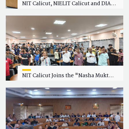
NIT Calicut, NIELIT Calicut and DIAT
Explore Strategic Academic and
Research Collaboration
NIT Calicut Joins the "Nasha Mukt
Yuva for Viksit Bharat" Campaign