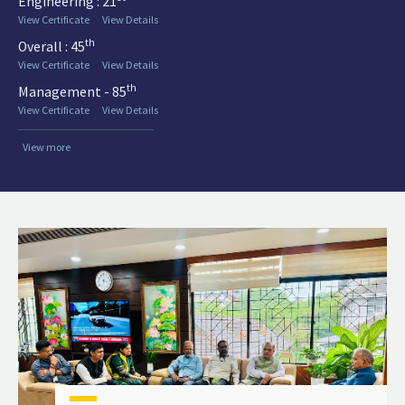
Engineering : 21
View Certificate
View Details
th
Overall : 45
View Certificate
View Details
th
Management - 85
View Certificate
View Details
View more