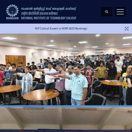
NIT Calicut Excels in NIRF 2025 Rankings