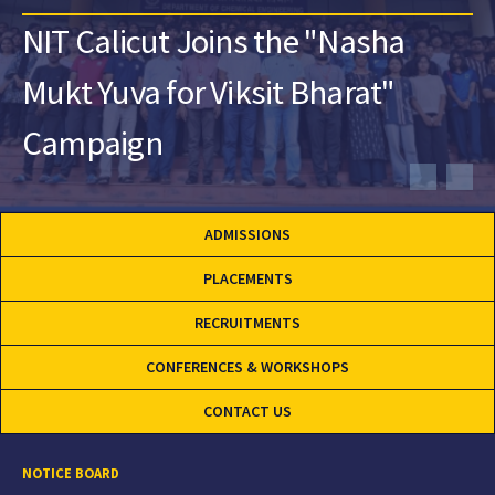
NIT Calicut Joins the "Nasha
Mukt Yuva for Viksit Bharat"
Campaign
ADMISSIONS
PLACEMENTS
RECRUITMENTS
CONFERENCES & WORKSHOPS
CONTACT US
NOTICE BOARD