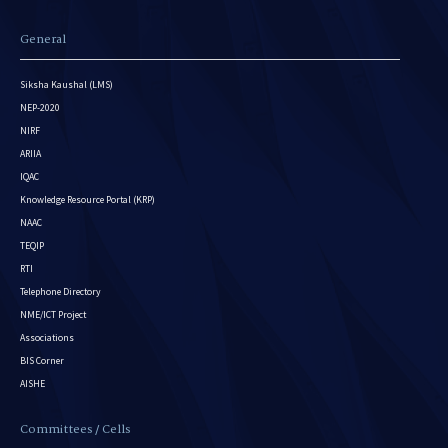
General
Siksha Kaushal (LMS)
NEP-2020
NIRF
ARIIA
IQAC
Knowledge Resource Portal (KRP)
NAAC
TEQIP
RTI
Telephone Directory
NME/ICT Project
Associations
BIS Corner
AISHE
Committees / Cells