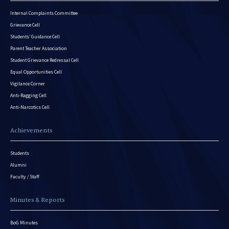
Internal Complaints Committee
Grievance Cell
Students’ Guidance Cell
Parent Teacher Association
Student Grievance Redressal Cell
Equal Opportunities Cell
Vigilance Corner
Anti-Ragging Cell
Anti-Narcotics Cell
Achievements
Students
Alumni
Faculty / Staff
Minutes & Reports
BoG Minutes