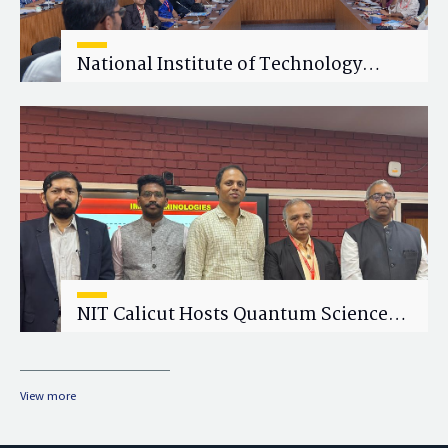
National Institute of Technology
Calicut (NITC) Hosts One-Day Faculty
Wellness Workshop on "Cultivating
Wellness in Academia"
NIT Calicut Hosts Quantum Science
and Technology Workshop
View more