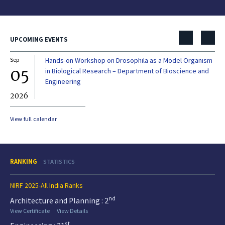
UPCOMING EVENTS
Sep
Hands-on Workshop on Drosophila as a Model Organism
Dec
05
0
in Biological Research – Department of Bioscience and
Engineering
2026
20
View full calendar
RANKING
STATISTICS
NIRF 2025-All India Ranks
nd
Architecture and Planning : 2
View Certificate
View Details
st