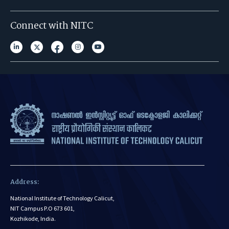
Connect with NITC
Address:
National Institute of Technology Calicut,
NIT Campus P.O 673 601,
Kozhikode, India.