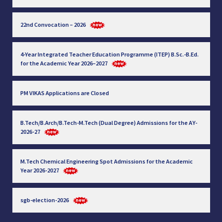
22nd Convocation – 2026
4-Year Integrated Teacher Education Programme (ITEP) B.Sc.-B.Ed.
for the Academic Year 2026–2027
PM VIKAS Applications are Closed
B.Tech/B.Arch/B.Tech-M.Tech (Dual Degree) Admissions for the AY-
2026-27
M.Tech Chemical Engineering Spot Admissions for the Academic
Year 2026-2027
sgb-election-2026