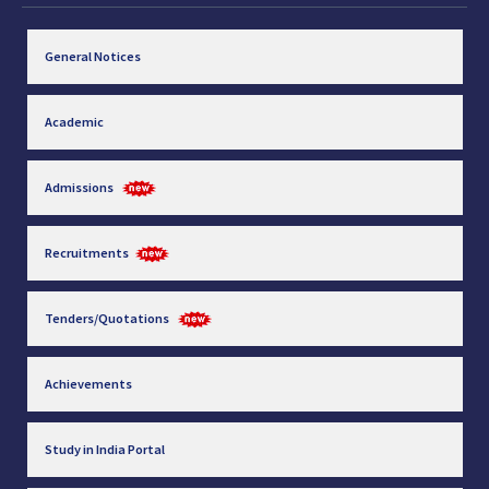
General Notices
Academic
Admissions
Recruitments
Tenders/Quotations
Achievements
Study in India Portal