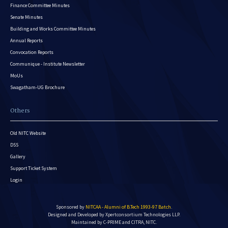
Finance Committee Minutes
Senate Minutes
Building and Works Committee Minutes
Annual Reports
Convocation Reports
Communique - Institute Newsletter
MoUs
Swagatham-UG Brochure
Others
Old NITC Website
DSS
Gallery
Support Ticket System
Login
Sponsored by
NITCAA - Alumni of B.Tech 1993-97 Batch
.
Designed and Developed by
Xpertconsortium Technologies LLP.
Maintained by C-PRIME and CITRA, NITC.