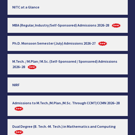
NITC at a Glance
MBA (Regular, Industry/Self-Sponsored) Admissions 2026-28
Ph.D. Monsoon Semester (July) Admissions 2026-27
M.Tech. / M.Plan / M.Sc. (Self-Sponsored / Sponsored) Admissions
2026–28
NIRF
Admissions to M.Tech./M.Plan./M.Sc. Through CCMT/CCMN 2026–28
Dual Degree (B. Tech.-M. Tech.) in Mathematics and Computing