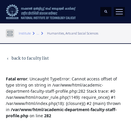
keyboard_arrow_right
keyboard_arrow_right
Institute
...
Humanities, Arts and Social Sciences
back to faculty list
keyboard_arrow_left
Fatal error
: Uncaught TypeError: Cannot access offset of
type string on string in /var/www/html/academic-
department-faculty-staff-profile.php:282 Stack trace: #0
/var/www/html/router_rule.php(1149): require_once() #1
/var/www/html/index.php(18): {closure}() #2 {main} thrown
in
/var/www/html/academic-department-faculty-staff-
profile.php
on line
282