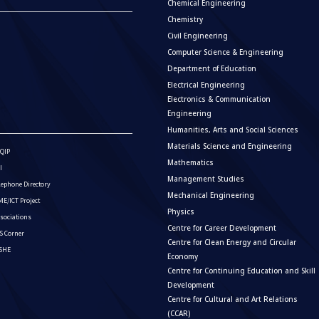
Chemical Engineering
Chemistry
Civil Engineering
Computer Science & Engineering
Department of Education
Electrical Engineering
Electronics & Communication
Engineering
Humanities, Arts and Social Sciences
Materials Science and Engineering
QIP
Mathematics
I
Management Studies
lephone Directory
Mechanical Engineering
E/ICT Project
Physics
sociations
Centre for Career Development
S Corner
Centre for Clean Energy and Circular
ISHE
Economy
Centre for Continuing Education and Skill
Development
Centre for Cultural and Art Relations
(CCAR)