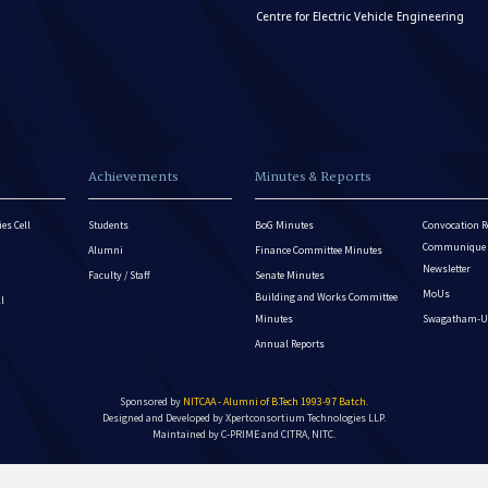
Centre for Electric Vehicle Engineering
Achievements
Minutes & Reports
es Cell
Students
BoG Minutes
Convocation R
Communique - 
Alumni
Finance Committee Minutes
Newsletter
Faculty / Staff
Senate Minutes
MoUs
Building and Works Committee
ll
Minutes
Swagatham-U
Annual Reports
Sponsored by
NITCAA - Alumni of B.Tech 1993-97 Batch
.
Designed and Developed by
Xpertconsortium Technologies LLP.
Maintained by C-PRIME and CITRA, NITC.