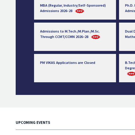
MBA (Regular, Industry/Self-Sponsored)
Ph.D.
Admissions 2026-28
Admis
Admissions to M.Tech./M.Plan./M.Sc.
Dual D
Through CCMT/CCMN 2026–28
Math
PM VIKAS Applications are Closed
B.Tec
Degre
UPCOMING EVENTS