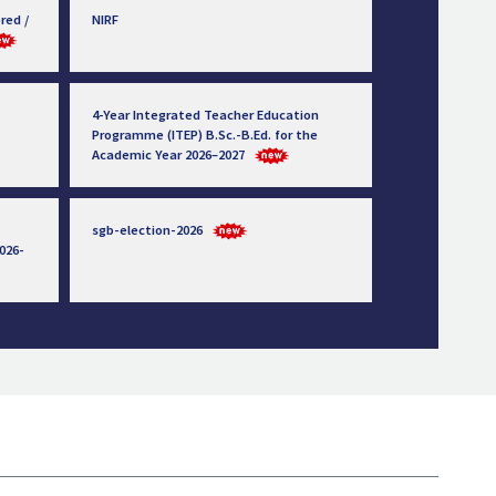
red /
NIRF
4-Year Integrated Teacher Education
Programme (ITEP) B.Sc.-B.Ed. for the
Academic Year 2026–2027
sgb-election-2026
026-