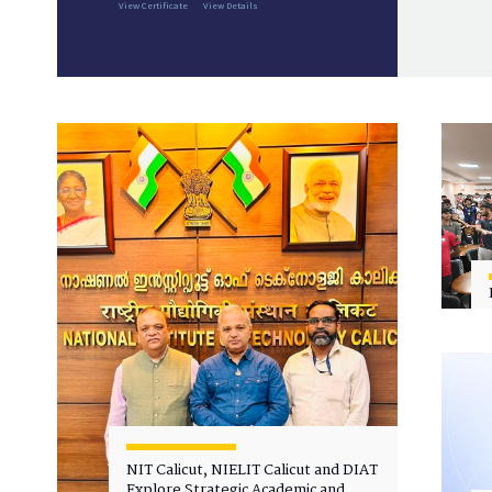
View Certificate
View Details
NIT Calicut, NIELIT Calicut and DIAT
Explore Strategic Academic and