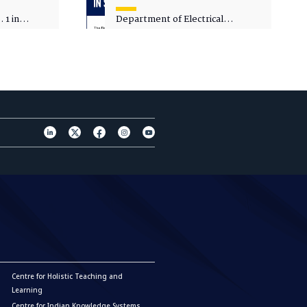
 1 in
Department of Electrical
sity
Engineering - Spot Admissions
Centre for Holistic Teaching and
Learning
Centre for Indian Knowledge Systems