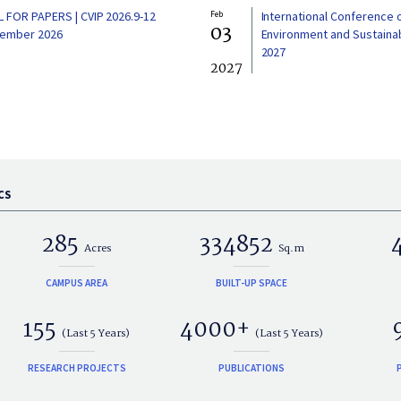
L FOR PAPERS | CVIP 2026.9-12
Feb
International Conference 
03
ember 2026
Environment and Sustainabi
2027
2027
CS
285
334852
Acres
Sq.m
CAMPUS AREA
BUILT-UP SPACE
155
4000+
(Last 5 Years)
(Last 5 Years)
RESEARCH PROJECTS
PUBLICATIONS