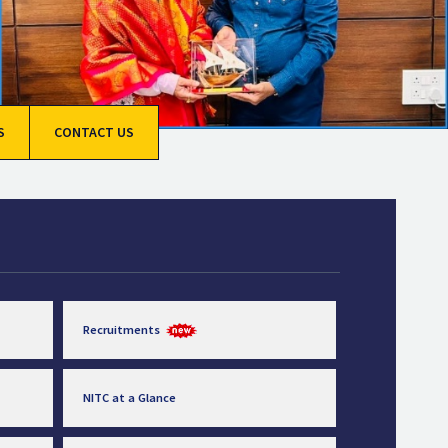
S
CONTACT US
Recruitments
NITC at a Glance