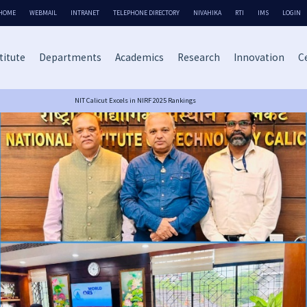
HOME
WEBMAIL
INTRANET
TELEPHONE DIRECTORY
NIVAHIKA
RTI
IMS
LOGIN
titute
Departments
Academics
Research
Innovation
Ce
NIT Calicut Excels in NIRF 2025 Rankings