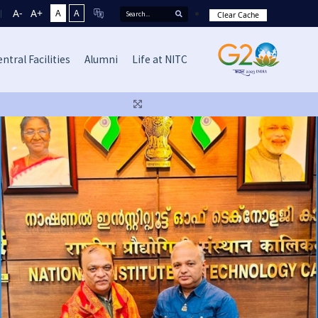
A-
A+
A
A
Clear Cache
ntral Facilities
Alumni
Life at NITC