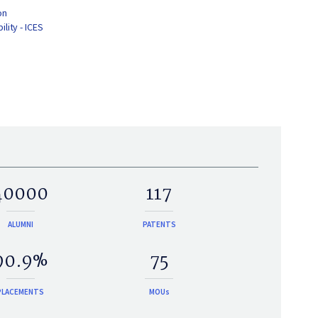
on
lity - ICES
40000
117
ALUMNI
PATENTS
90.9%
75
PLACEMENTS
MOUs