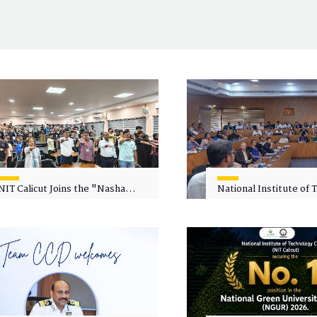
NIT Calicut Joins the "Nasha
National Institute of
Mukt Yuva for Viksit Bharat"
Calicut (NITC) Hosts
Campaign
Faculty Wellness Wor
"Cultivating Wellness 
Academia"