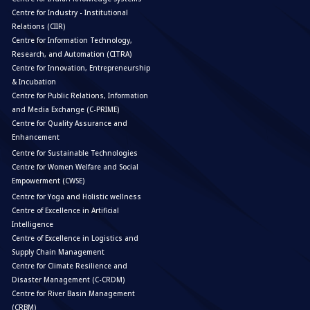
Centre for Industry - Institutional
Relations (CIIR)
Centre for Information Technology,
Research, and Automation (CITRA)
Centre for Innovation, Entrepreneurship
& Incubation
Centre for Public Relations, Information
and Media Exchange (C-PRIME)
Centre for Quality Assurance and
Enhancement
Centre for Sustainable Technologies
Centre for Women Welfare and Social
Empowerment (CWSE)
Centre for Yoga and Holistic wellness
Centre of Excellence in Artificial
Intelligence
Centre of Excellence in Logistics and
Supply Chain Management
Centre for Climate Resilience and
Disaster Management (C-CRDM)
Centre for River Basin Management
(CRBM)