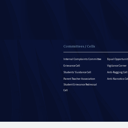
Committees / Cells
Internal Complaints Committee
Equal Opportuniti
Grievance Cell
Vigilance Corner
Students’ Guidance Cell
Anti-Ragging Cell
Parent Teacher Association
Anti-Narcotics Ce
Student Grievance Redressal
Cell