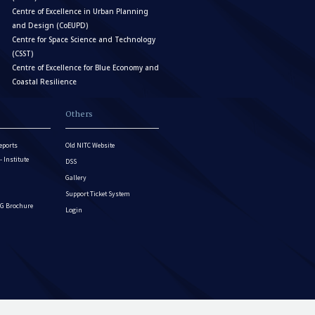
Centre of Excellence in Urban Planning
and Design (CoEUPD)
Centre for Space Science and Technology
(CSST)
Centre of Excellence for Blue Economy and
Coastal Resilience
Others
eports
Old NITC Website
Institute
DSS
Gallery
Support Ticket System
G Brochure
Login