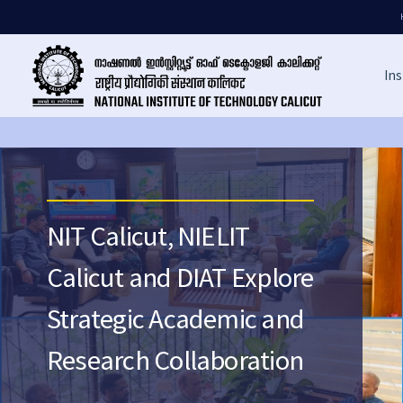
Ins
NIT Calicut, NIELIT
Calicut and DIAT Explore
Strategic Academic and
Research Collaboration