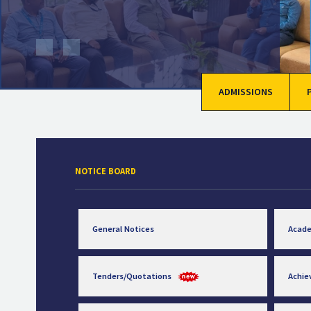
ADMISSIONS
NOTICE BOARD
General Notices
Acad
Tenders/Quotations
Achi