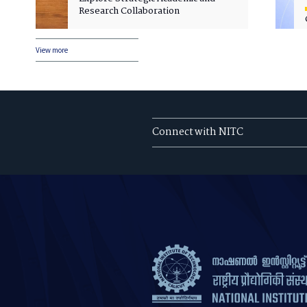
Research Collaboration
View more
Connect with NITC