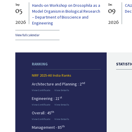
Sep
Hands-on Workshop on Drosophila as a
Dec
CAL
05
09
Model Organism in Biological Research
Dec
– Department of Bioscience and
2026
2026
Engineering
View full calendar
RANKING
STATISTI
NIRF 2025-All India Ranks
nd
Architecture and Planning : 2
View Certificate
View Details
st
Engineering : 21
View Certificate
View Details
th
Overall : 45
View Certificate
View Details
th
Management - 85