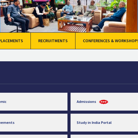
PLACEMENTS
RECRUITMENTS
CONFERENCES & WORKSHOP
emic
Admissions
evements
Study in India Portal