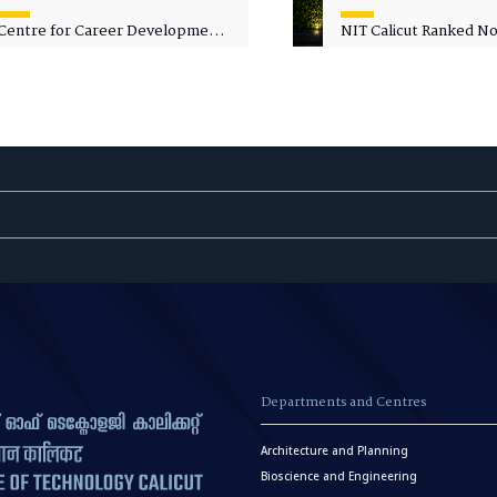
Centre for Career Development
NIT Calicut Ranked No.
Welcomes Commodore G.
National Green Univer
Prakash, Nau Sena Medal
Ranking (NGUR) 2026
(Retd.), as Professor of Practice
Departments and Centres
Architecture and Planning
Bioscience and Engineering