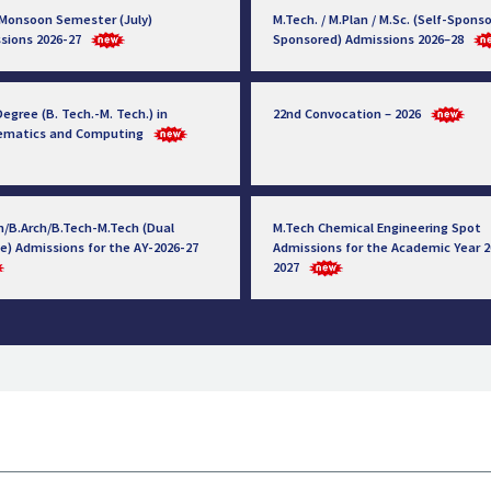
 Monsoon Semester (July)
M.Tech. / M.Plan / M.Sc. (Self-Sponso
sions 2026-27
Sponsored) Admissions 2026–28
egree (B. Tech.-M. Tech.) in
22nd Convocation – 2026
ematics and Computing
h/B.Arch/B.Tech-M.Tech (Dual
M.Tech Chemical Engineering Spot
e) Admissions for the AY-2026-27
Admissions for the Academic Year 2
2027