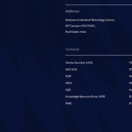
Address:
National Institute of Technology Calicut,
NIT Campus P.O 673 601,
Kozhikode, India.
General
Siksha Kaushal (LMS)
TE
NEP-2020
RT
NIRF
Te
ARIIA
NM
IQAC
As
Knowledge Resource Portal (KRP)
BI
NAAC
A