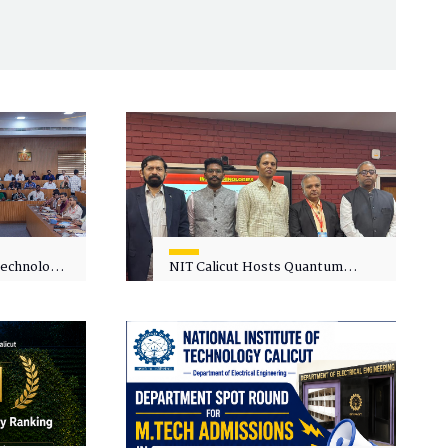
 Technology
NIT Calicut Hosts Quantum
 One-Day
Science and Technology
kshop on
Workshop
in