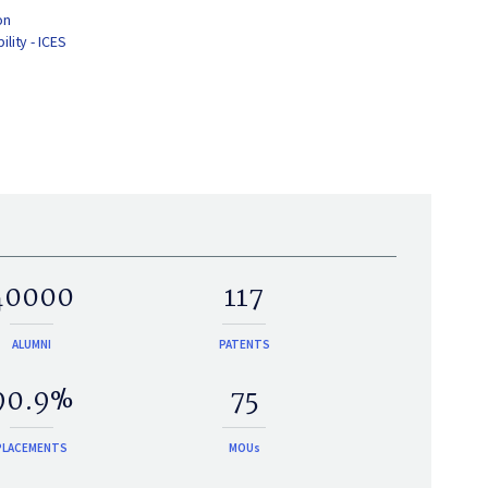
on
lity - ICES
40000
117
ALUMNI
PATENTS
90.9%
75
PLACEMENTS
MOUs