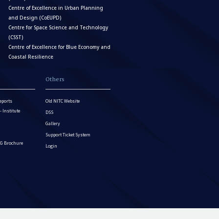
Centre of Excellence in Urban Planning
and Design (CoEUPD)
Centre for Space Science and Technology
(CSST)
Centre of Excellence for Blue Economy and
Coastal Resilience
Others
eports
Old NITC Website
Institute
DSS
Gallery
Support Ticket System
G Brochure
Login