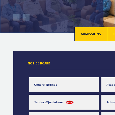
ADMISSIONS
NOTICE BOARD
General Notices
Acad
Tenders/Quotations
Achi