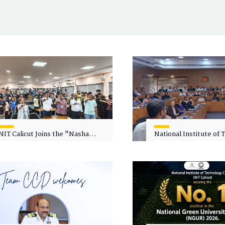
NIT Calicut Joins the "Nasha
National Institute of
Mukt Yuva for Viksit Bharat"
Calicut (NITC) Hosts
Campaign
Faculty Wellness Wor
"Cultivating Wellness 
Academia"