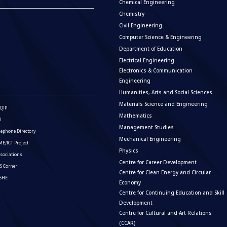
Chemical Engineering
Chemistry
Civil Engineering
Computer Science & Engineering
Department of Education
Electrical Engineering
Electronics & Communication
Engineering
Humanities, Arts and Social Sciences
Materials Science and Engineering
QIP
Mathematics
I
Management Studies
lephone Directory
Mechanical Engineering
E/ICT Project
Physics
sociations
Centre for Career Development
S Corner
Centre for Clean Energy and Circular
ISHE
Economy
Centre for Continuing Education and Skill
Development
Centre for Cultural and Art Relations
(CCAR)