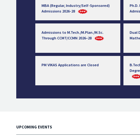
MBA (Regular, Industry/Self-Sponsored)
Ph.D.
Admissions 2026-28
Admis
Admissions to M.Tech./M.Plan./M.Sc.
Dual D
Through CCMT/CCMN 2026–28
Math
PM VIKAS Applications are Closed
B.Tec
Degre
UPCOMING EVENTS