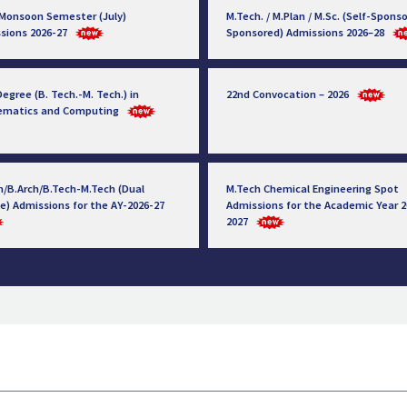
 Monsoon Semester (July)
M.Tech. / M.Plan / M.Sc. (Self-Sponso
sions 2026-27
Sponsored) Admissions 2026–28
egree (B. Tech.-M. Tech.) in
22nd Convocation – 2026
ematics and Computing
h/B.Arch/B.Tech-M.Tech (Dual
M.Tech Chemical Engineering Spot
e) Admissions for the AY-2026-27
Admissions for the Academic Year 2
2027