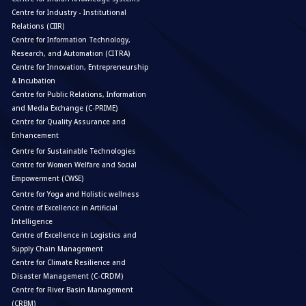
Centre for Industry - Institutional
Relations (CIIR)
Centre for Information Technology,
Research, and Automation (CITRA)
Centre for Innovation, Entrepreneurship
& Incubation
Centre for Public Relations, Information
and Media Exchange (C-PRIME)
Centre for Quality Assurance and
Enhancement
Centre for Sustainable Technologies
Centre for Women Welfare and Social
Empowerment (CWSE)
Centre for Yoga and Holistic wellness
Centre of Excellence in Artificial
Intelligence
Centre of Excellence in Logistics and
Supply Chain Management
Centre for Climate Resilience and
Disaster Management (C-CRDM)
Centre for River Basin Management
(CRBM)