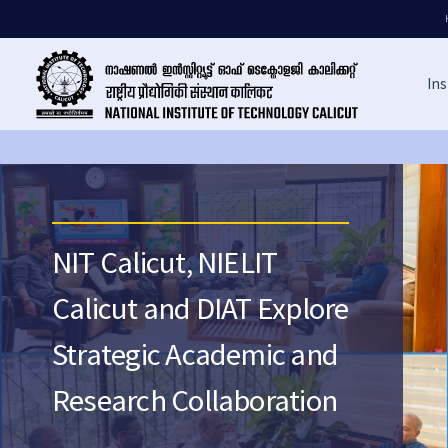
Ins
NIT Calicut, NIELIT
Calicut and DIAT Explore
Strategic Academic and
Research Collaboration