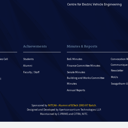
Centre for Electric Vehicle Engineering
Achievements
Minutes & Reports
es Cell
Students
BoG Minutes
Convocation R
Communique - 
Alumni
Finance Committee Minutes
Newsletter
Faculty / Staff
Senate Minutes
MoUs
Building and Works Committee
ll
Minutes
Swagatham-U
Annual Reports
Sponsored by
NITCAA - Alumni of B.Tech 1993-97 Batch
.
Designed and Developed by
Xpertconsortium Technologies LLP.
Maintained by C-PRIME and CITRA, NITC.