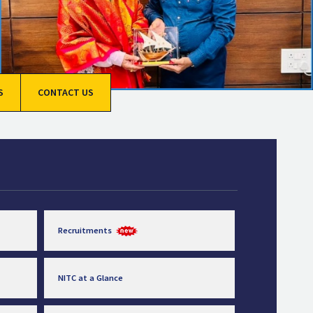
S
CONTACT US
Recruitments
NITC at a Glance