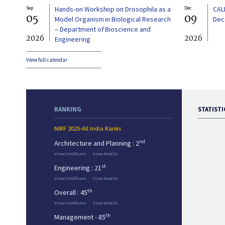
Sep
Hands-on Workshop on Drosophila as a
Dec
CAL
05
09
Model Organism in Biological Research
Dec
– Department of Bioscience and
2026
2026
Engineering
View full calendar
RANKING
STATISTI
NIRF 2025-All India Ranks
nd
Architecture and Planning : 2
View Certificate
View Details
st
Engineering : 21
View Certificate
View Details
th
Overall : 45
View Certificate
View Details
th
Management - 85