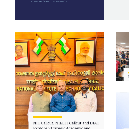
View Certificate
View Details
NIT Calicut, NIELIT Calicut and DIAT
Explore Strategic Academic and