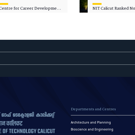
Centre for Career Development
NIT Calicut Ranked No.
Welcomes Commodore G.
National Green Univer
Prakash, Nau Sena Medal
Ranking (NGUR) 2026
(Retd.), as Professor of Practice
Departments and Centres
Architecture and Planning
Bioscience and Engineering