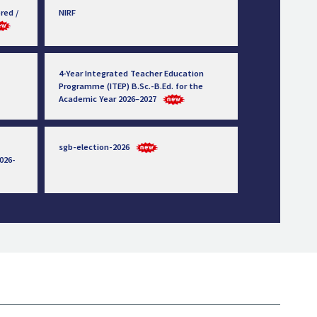
red /
NIRF
4-Year Integrated Teacher Education
Programme (ITEP) B.Sc.-B.Ed. for the
Academic Year 2026–2027
sgb-election-2026
026-