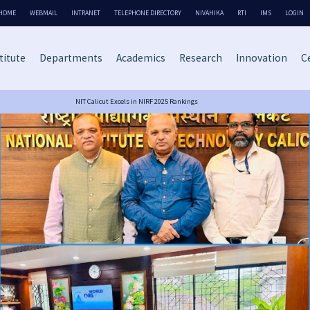
HOME
WEBMAIL
INTRANET
TELEPHONE DIRECTORY
NIVAHIKA
RTI
IMS
LOGIN
titute
Departments
Academics
Research
Innovation
Ce
NIT Calicut Excels in NIRF 2025 Rankings