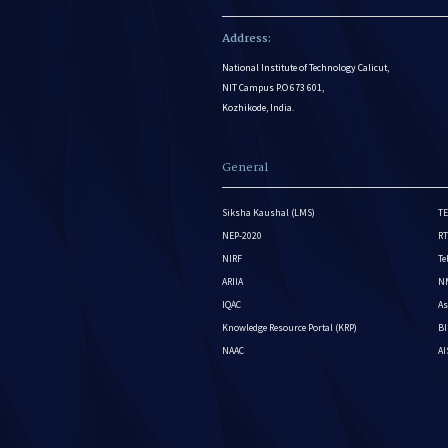
Address:
National Institute of Technology Calicut,
NIT Campus P.O 673 601,
Kozhikode, India.
General
Siksha Kaushal (LMS)
TE
NEP-2020
RT
NIRF
Te
ARIIA
NM
IQAC
As
Knowledge Resource Portal (KRP)
BI
NAAC
A