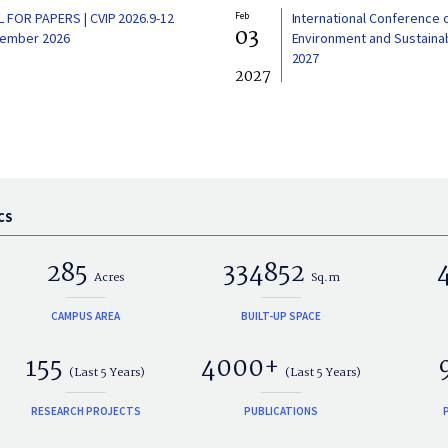
L FOR PAPERS | CVIP 2026.9-12
Feb
International Conference 
03
ember 2026
Environment and Sustainabi
2027
2027
CS
285
334852
Acres
Sq.m
CAMPUS AREA
BUILT-UP SPACE
155
4000+
(Last 5 Years)
(Last 5 Years)
RESEARCH PROJECTS
PUBLICATIONS