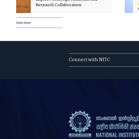
Research Collaboration
View more
Connect with NITC