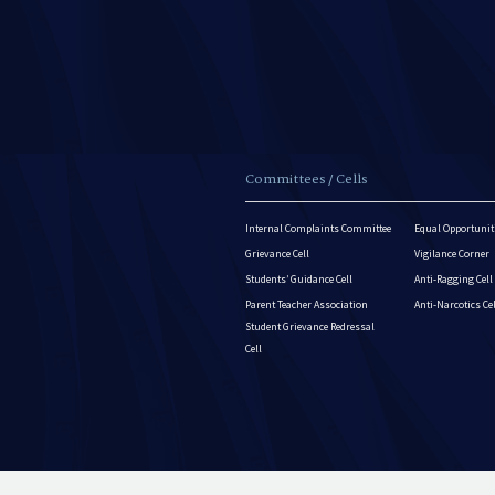
Committees / Cells
Internal Complaints Committee
Equal Opportuniti
Grievance Cell
Vigilance Corner
Students’ Guidance Cell
Anti-Ragging Cell
Parent Teacher Association
Anti-Narcotics Ce
Student Grievance Redressal
Cell