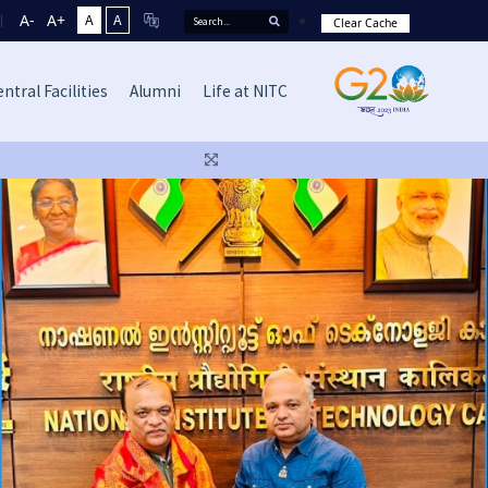
A-
A+
A
A
Clear Cache
ntral Facilities
Alumni
Life at NITC