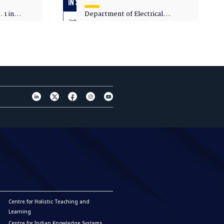
 1 in
Department of Electrical
sity
Engineering - Spot Admissions
Centre for Holistic Teaching and
Learning
Centre for Indian Knowledge Systems