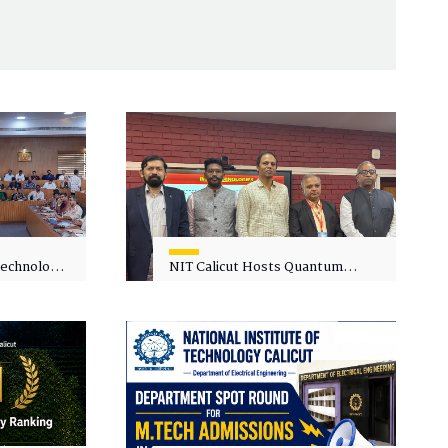
 Technology
NIT Calicut Hosts Quantum
 One-Day
Science and Technology
kshop on
Workshop
in