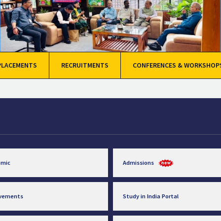
PLACEMENTS
RECRUITMENTS
CONFERENCES & WORKSHOP
emic
Admissions
evements
Study in India Portal