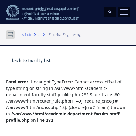
keyboard_arrow_right
keyboard_arrow_right
Institute
...
Electrical Engineering
back to faculty list
keyboard_arrow_left
Fatal error
: Uncaught TypeError: Cannot access offset of
type string on string in /var/www/html/academic-
department-faculty-staff-profile.php:282 Stack trace: #0
/var/www/html/router_rule.php(1149): require_once() #1
/var/www/html/index.php(18): {closure}() #2 {main} thrown
in
/var/www/html/academic-department-faculty-staff-
profile.php
on line
282