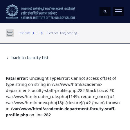
keyboard_arrow_right
keyboard_arrow_right
Institute
...
Electrical Engineering
back to faculty list
keyboard_arrow_left
Fatal error
: Uncaught TypeError: Cannot access offset of
type string on string in /var/www/html/academic-
department-faculty-staff-profile.php:282 Stack trace: #0
/var/www/html/router_rule.php(1149): require_once() #1
/var/www/html/index.php(18): {closure}() #2 {main} thrown
in
/var/www/html/academic-department-faculty-staff-
profile.php
on line
282