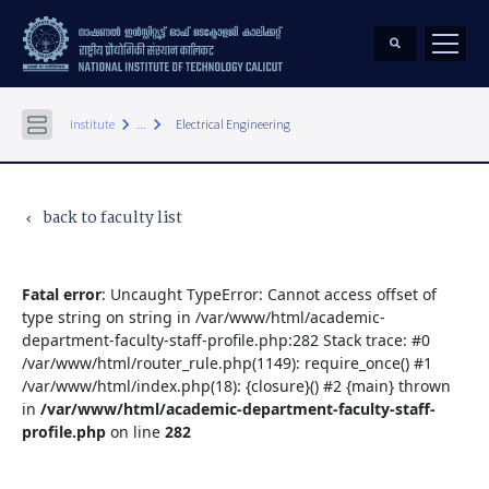
keyboard_arrow_right
keyboard_arrow_right
Institute
...
Electrical Engineering
back to faculty list
keyboard_arrow_left
Fatal error
: Uncaught TypeError: Cannot access offset of
type string on string in /var/www/html/academic-
department-faculty-staff-profile.php:282 Stack trace: #0
/var/www/html/router_rule.php(1149): require_once() #1
/var/www/html/index.php(18): {closure}() #2 {main} thrown
in
/var/www/html/academic-department-faculty-staff-
profile.php
on line
282