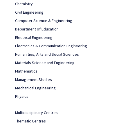
Chemistry
Civil Engineering
Computer Science & Engineering
Department of Education
Electrical Engineering
Electronics & Communication Engineering
Humanities, Arts and Social Sciences
Materials Science and Engineering
Mathematics
Management Studies
Mechanical Engineering
Physics
Multidisciplinary Centres
Thematic Centres