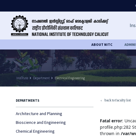
Ins
ABOUT NITC
ADMIN
Institute
keyboard_arrow_right
Department
keyboard_arrow_right
Electrical Engineering
back to faculty list
DEPARTMENTS
keyboard_arrow_left
Architecture and Planning
Fatal error
: Unca
Bioscience and Engineering
profile.php:282 S
Chemical Engineering
thrown in
/var/w