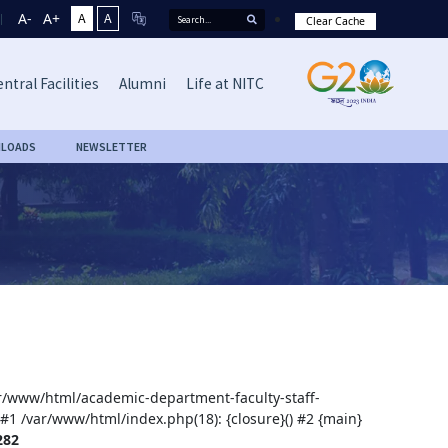
A-
A+
A
A
Clear Cache
ntral Facilities
Alumni
Life at NITC
LOADS
NEWSLETTER
var/www/html/academic-department-faculty-staff-
 #1 /var/www/html/index.php(18): {closure}() #2 {main}
282