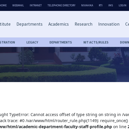
HOME
WEBMAIL
INTRANET
TELEPHONE DIRECTORY
NIVAHIKA
RTI
IMS
LOGIN
titute
Departments
Academics
Research
Innovation
Ce
ISTRATION
LEGACY
DEPARTMENTS
NIT ACTS/RULES
DOWN
ught TypeError: Cannot access offset of type string on string in /
tack trace: #0 /var/www/html/router_rule.php(1149): require_once()
ww/html/academic-department-faculty-staff-profile.php
on line