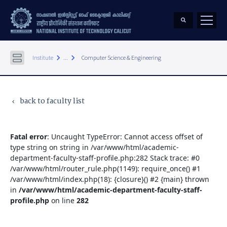
keyboard_arrow_right
keyboard_arrow_right
Institute
...
Computer Science & Engineering
back to faculty list
keyboard_arrow_left
Fatal error
: Uncaught TypeError: Cannot access offset of
type string on string in /var/www/html/academic-
department-faculty-staff-profile.php:282 Stack trace: #0
/var/www/html/router_rule.php(1149): require_once() #1
/var/www/html/index.php(18): {closure}() #2 {main} thrown
in
/var/www/html/academic-department-faculty-staff-
profile.php
on line
282