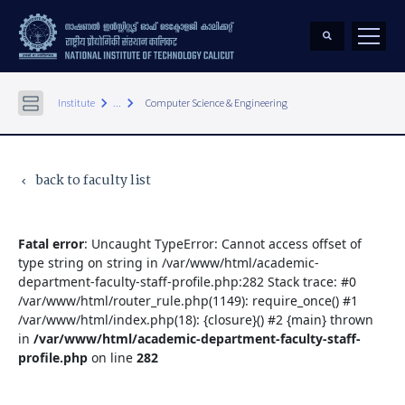
keyboard_arrow_right
keyboard_arrow_right
Institute
...
Computer Science & Engineering
back to faculty list
keyboard_arrow_left
Fatal error
: Uncaught TypeError: Cannot access offset of
type string on string in /var/www/html/academic-
department-faculty-staff-profile.php:282 Stack trace: #0
/var/www/html/router_rule.php(1149): require_once() #1
/var/www/html/index.php(18): {closure}() #2 {main} thrown
in
/var/www/html/academic-department-faculty-staff-
profile.php
on line
282