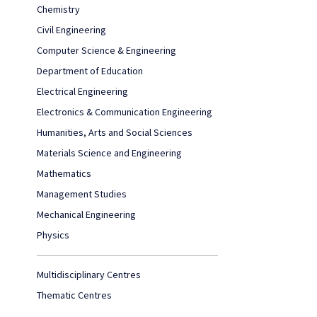
Chemistry
Civil Engineering
Computer Science & Engineering
Department of Education
Electrical Engineering
Electronics & Communication Engineering
Humanities, Arts and Social Sciences
Materials Science and Engineering
Mathematics
Management Studies
Mechanical Engineering
Physics
Multidisciplinary Centres
Thematic Centres