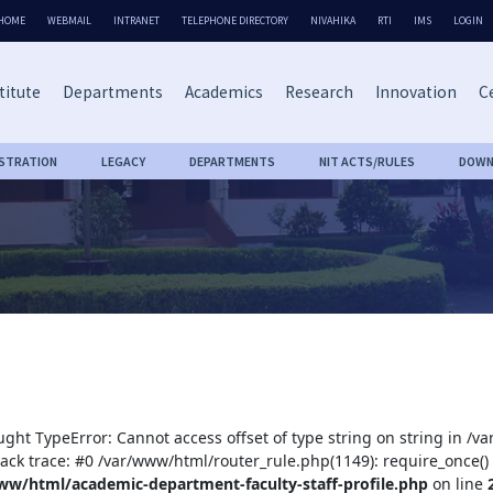
HOME
WEBMAIL
INTRANET
TELEPHONE DIRECTORY
NIVAHIKA
RTI
IMS
LOGIN
titute
Departments
Academics
Research
Innovation
Ce
ISTRATION
LEGACY
DEPARTMENTS
NIT ACTS/RULES
DOWN
ught TypeError: Cannot access offset of type string on string in /
tack trace: #0 /var/www/html/router_rule.php(1149): require_once()
ww/html/academic-department-faculty-staff-profile.php
on line