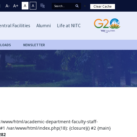
A-
A+
A
A
Clear Cache
ntral Facilities
Alumni
Life at NITC
LOADS
NEWSLETTER
var/www/html/academic-department-faculty-staff-
 #1 /var/www/html/index.php(18): {closure}() #2 {main}
282