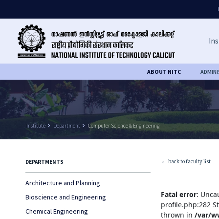
Ins
ABOUT NITC
ADMIN
Institute
keyboard_arrow_right
Department
keyboard_arrow_right
Computer Science & Engineering
back to faculty list
DEPARTMENTS
keyboard_arrow_left
Architecture and Planning
Fatal error
: Unca
Bioscience and Engineering
profile.php:282 S
Chemical Engineering
thrown in
/var/w