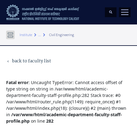
keyboard_arrow_right
keyboard_arrow_right
Institute
...
Civil Engineering
back to faculty list
keyboard_arrow_left
Fatal error
: Uncaught TypeError: Cannot access offset of
type string on string in /var/www/html/academic-
department-faculty-staff-profile.php:282 Stack trace: #0
/var/www/html/router_rule.php(1149): require_once() #1
/var/www/html/index.php(18): {closure}() #2 {main} thrown
in
/var/www/html/academic-department-faculty-staff-
profile.php
on line
282