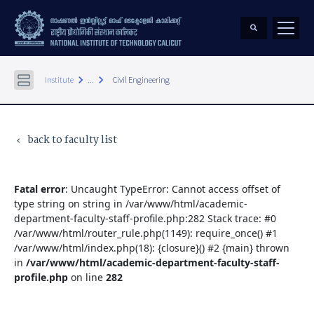
keyboard_arrow_right
keyboard_arrow_right
Institute
...
Civil Engineering
back to faculty list
keyboard_arrow_left
Fatal error
: Uncaught TypeError: Cannot access offset of
type string on string in /var/www/html/academic-
department-faculty-staff-profile.php:282 Stack trace: #0
/var/www/html/router_rule.php(1149): require_once() #1
/var/www/html/index.php(18): {closure}() #2 {main} thrown
in
/var/www/html/academic-department-faculty-staff-
profile.php
on line
282