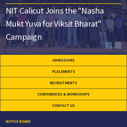
NIT Calicut Joins the "Nasha
Mukt Yuva for Viksit Bharat"
Campaign
ADMISSIONS
PLACEMENTS
RECRUITMENTS
CONFERENCES & WORKSHOPS
CONTACT US
NOTICE BOARD