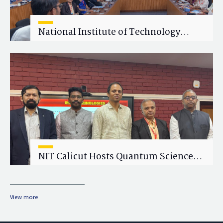
National Institute of Technology
Calicut (NITC) Hosts One-Day Faculty
Wellness Workshop on "Cultivating
Wellness in Academia"
NIT Calicut Hosts Quantum Science
and Technology Workshop
View more