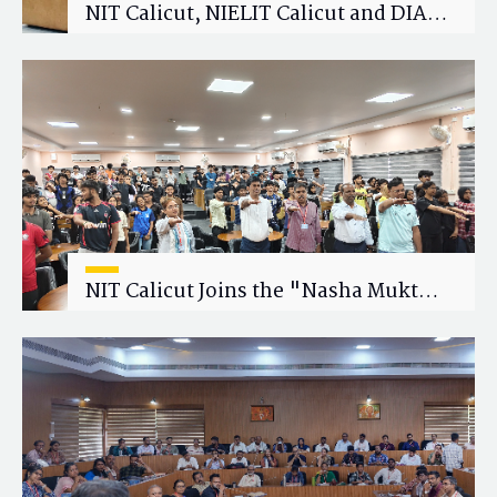
NIT Calicut, NIELIT Calicut and DIAT
Explore Strategic Academic and
Research Collaboration
NIT Calicut Joins the "Nasha Mukt
Yuva for Viksit Bharat" Campaign