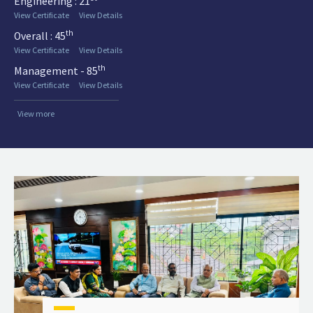
Engineering : 21
View Certificate
View Details
th
Overall : 45
View Certificate
View Details
th
Management - 85
View Certificate
View Details
View more