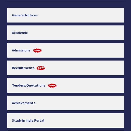
General Notices
Academic
Admissions
Recruitments
Tenders/Quotations
Achievements
Study in India Portal