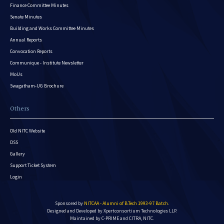
Finance Committee Minutes
Senate Minutes
Building and Works Committee Minutes
Annual Reports
Convocation Reports
Communique - Institute Newsletter
MoUs
Swagatham-UG Brochure
Others
Old NITC Website
DSS
Gallery
Support Ticket System
Login
Sponsored by
NITCAA - Alumni of B.Tech 1993-97 Batch
.
Designed and Developed by
Xpertconsortium Technologies LLP.
Maintained by C-PRIME and CITRA, NITC.