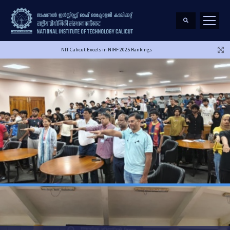
NIT Calicut Excels in NIRF 2025 Rankings