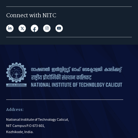
Connect with NITC
Address:
National Institute of Technology Calicut,
NIT Campus P.O 673 601,
Kozhikode, India.