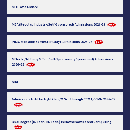
NITC at a Glance
MBA (Regular, Industry/Self-Sponsored) Admissions 2026-28
Ph.D. Monsoon Semester (July) Admissions 2026-27
M.Tech. / M.Plan / M.Sc. (Self-Sponsored / Sponsored) Admissions
2026–28
NIRF
Admissions to M.Tech./M.Plan./M.Sc. Through CCMT/CCMN 2026–28
Dual Degree (B. Tech.-M. Tech.) in Mathematics and Computing