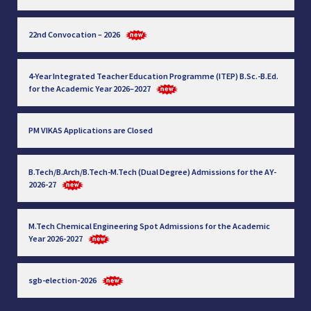
22nd Convocation – 2026
4-Year Integrated Teacher Education Programme (ITEP) B.Sc.-B.Ed.
for the Academic Year 2026–2027
PM VIKAS Applications are Closed
B.Tech/B.Arch/B.Tech-M.Tech (Dual Degree) Admissions for the AY-
2026-27
M.Tech Chemical Engineering Spot Admissions for the Academic
Year 2026-2027
sgb-election-2026