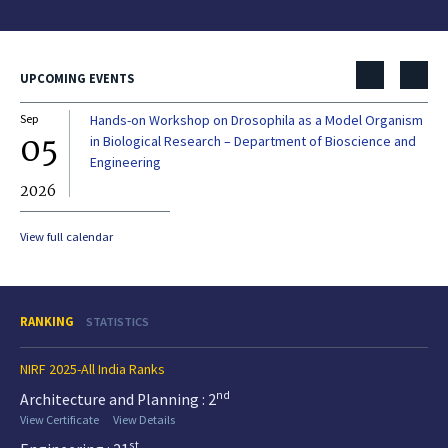
UPCOMING EVENTS
Sep
Hands-on Workshop on Drosophila as a Model Organism
Dec
05
0
in Biological Research – Department of Bioscience and
Engineering
2026
20
View full calendar
RANKING
STATISTICS
NIRF 2025-All India Ranks
nd
Architecture and Planning : 2
View Certificate
View Details
st