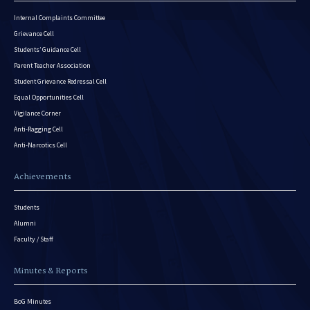
Internal Complaints Committee
Grievance Cell
Students’ Guidance Cell
Parent Teacher Association
Student Grievance Redressal Cell
Equal Opportunities Cell
Vigilance Corner
Anti-Ragging Cell
Anti-Narcotics Cell
Achievements
Students
Alumni
Faculty / Staff
Minutes & Reports
BoG Minutes