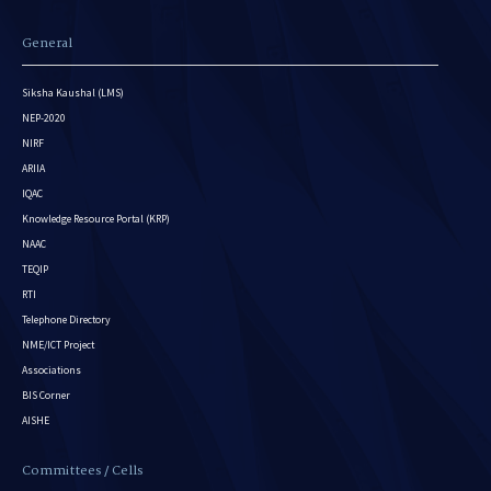
General
Siksha Kaushal (LMS)
NEP-2020
NIRF
ARIIA
IQAC
Knowledge Resource Portal (KRP)
NAAC
TEQIP
RTI
Telephone Directory
NME/ICT Project
Associations
BIS Corner
AISHE
Committees / Cells