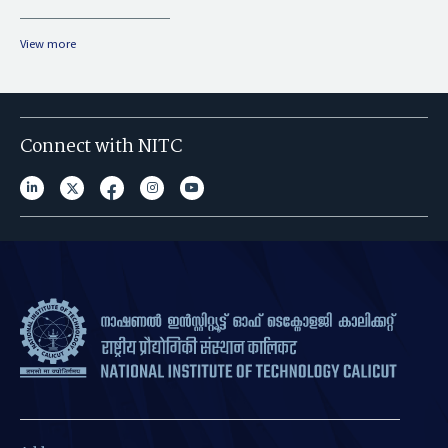
View more
Connect with NITC