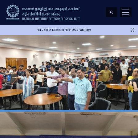
NIT Calicut Excels in NIRF 2025 Rankings