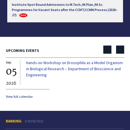
Institute Spot Round Admissions to M.Tech./M.Plan./M.Sc.
Programmes for Vacant Seats after the CCMT/CCMN Process (2026–
27)
UPCOMING EVENTS
Sep
Hands-on Workshop on Drosophila as a Model Organism
Dec
05
0
in Biological Research – Department of Bioscience and
Engineering
2026
20
View full calendar
RANKING
STATISTICS