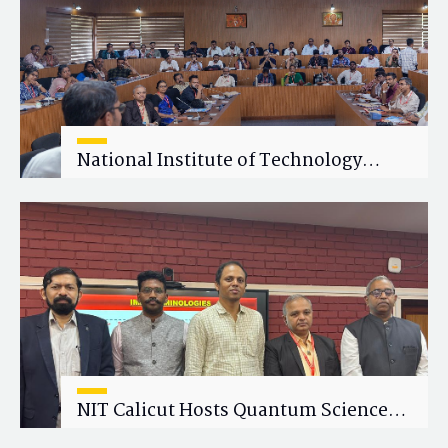
National Institute of Technology
Calicut (NITC) Hosts One-Day Faculty
Wellness Workshop on "Cultivating
Wellness in Academia"
NIT Calicut Hosts Quantum Science
and Technology Workshop