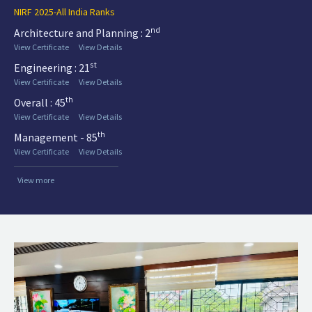
NIRF 2025-All India Ranks
nd
Architecture and Planning : 2
View Certificate
View Details
st
Engineering : 21
View Certificate
View Details
th
Overall : 45
View Certificate
View Details
th
Management - 85
View Certificate
View Details
View more