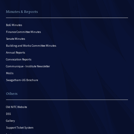
Minutes & Reports
BoG Minutes
Finance Committee Minutes
Senate Minutes
Building and Works Committee Minutes
Annual Reports
Convocation Reports
Communique - Institute Newsletter
MoUs
Swagatham-UG Brochure
Others
Old NITC Website
DSS
Gallery
Support Ticket System