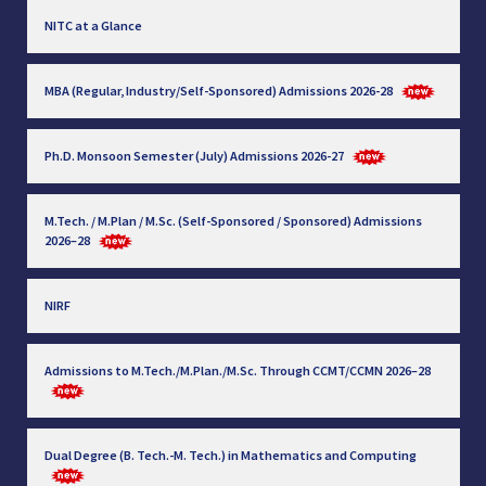
NITC at a Glance
MBA (Regular, Industry/Self-Sponsored) Admissions 2026-28
Ph.D. Monsoon Semester (July) Admissions 2026-27
M.Tech. / M.Plan / M.Sc. (Self-Sponsored / Sponsored) Admissions
2026–28
NIRF
Admissions to M.Tech./M.Plan./M.Sc. Through CCMT/CCMN 2026–28
Dual Degree (B. Tech.-M. Tech.) in Mathematics and Computing