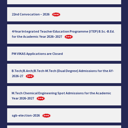
22nd Convocation – 2026
4-Year Integrated Teacher Education Programme (ITEP) B.Sc.-B.Ed.
for the Academic Year 2026–2027
PM VIKAS Applications are Closed
B.Tech/B.Arch/B.Tech-M.Tech (Dual Degree) Admissions for the AY-
2026-27
M.Tech Chemical Engineering Spot Admissions for the Academic
Year 2026-2027
sgb-election-2026