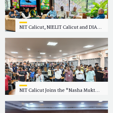
NIT Calicut, NIELIT Calicut and DIAT
Explore Strategic Academic and
Research Collaboration
NIT Calicut Joins the "Nasha Mukt
Yuva for Viksit Bharat" Campaign