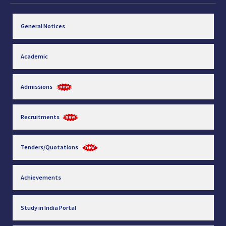
General Notices
Academic
Admissions
Recruitments
Tenders/Quotations
Achievements
Study in India Portal