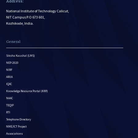
Address:
National Institute of Technology Calicut,
NIT Campus P.O 673 601,
Kozhikode, India.
General
Siksha Kaushal (LMS)
NEP-2020
NIRF
ARIIA
IQAC
Knowledge Resource Portal (KRP)
NAAC
TEQIP
RTI
Telephone Directory
NME/ICT Project
Associations