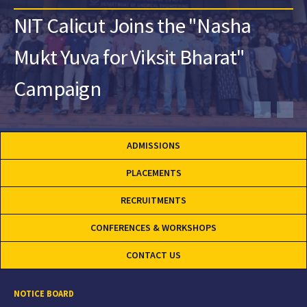
NIT Calicut Joins the "Nasha
Mukt Yuva for Viksit Bharat"
Campaign
ADMISSIONS
PLACEMENTS
RECRUITMENTS
CONFERENCES & WORKSHOPS
CONTACT US
NOTICE BOARD