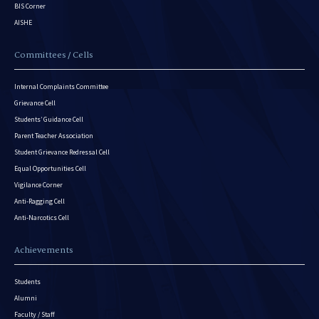
BIS Corner
AISHE
Committees / Cells
Internal Complaints Committee
Grievance Cell
Students’ Guidance Cell
Parent Teacher Association
Student Grievance Redressal Cell
Equal Opportunities Cell
Vigilance Corner
Anti-Ragging Cell
Anti-Narcotics Cell
Achievements
Students
Alumni
Faculty / Staff