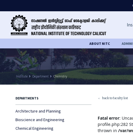
Ins
ABOUT NITC
ADMIN
Institute
keyboard_arrow_right
Department
keyboard_arrow_right
Chemistry
back to faculty list
DEPARTMENTS
keyboard_arrow_left
Architecture and Planning
Fatal error
: Unca
Bioscience and Engineering
profile.php:282 S
Chemical Engineering
thrown in
/var/w