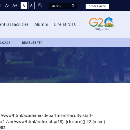
A-
A+
A
A
Clear Cache
ntral Facilities
Alumni
Life at NITC
LOADS
NEWSLETTER
var/www/html/academic-department-faculty-staff-
 #1 /var/www/html/index.php(18): {closure}() #2 {main}
282