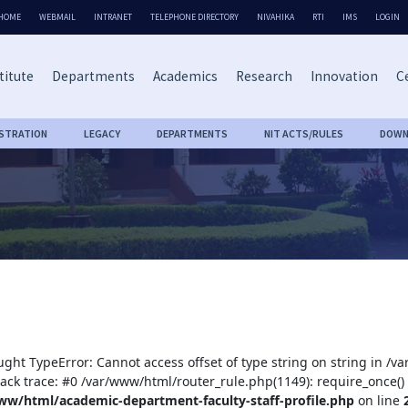
HOME
WEBMAIL
INTRANET
TELEPHONE DIRECTORY
NIVAHIKA
RTI
IMS
LOGIN
titute
Departments
Academics
Research
Innovation
Ce
ISTRATION
LEGACY
DEPARTMENTS
NIT ACTS/RULES
DOWN
ught TypeError: Cannot access offset of type string on string in /
tack trace: #0 /var/www/html/router_rule.php(1149): require_once()
ww/html/academic-department-faculty-staff-profile.php
on line