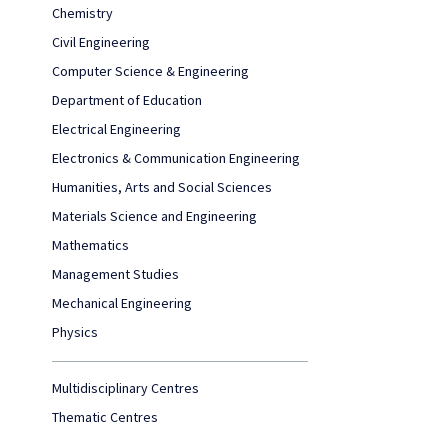
Chemistry
Civil Engineering
Computer Science & Engineering
Department of Education
Electrical Engineering
Electronics & Communication Engineering
Humanities, Arts and Social Sciences
Materials Science and Engineering
Mathematics
Management Studies
Mechanical Engineering
Physics
Multidisciplinary Centres
Thematic Centres