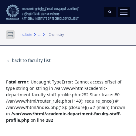
keyboard_arrow_right
keyboard_arrow_right
Institute
...
Chemistry
back to faculty list
keyboard_arrow_left
Fatal error
: Uncaught TypeError: Cannot access offset of
type string on string in /var/www/html/academic-
department-faculty-staff-profile.php:282 Stack trace: #0
/var/www/html/router_rule.php(1149): require_once() #1
/var/www/html/index.php(18): {closure}() #2 {main} thrown
in
/var/www/html/academic-department-faculty-staff-
profile.php
on line
282