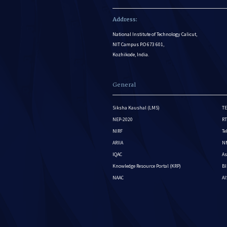
Address:
National Institute of Technology Calicut,
NIT Campus P.O 673 601,
Kozhikode, India.
General
Siksha Kaushal (LMS)
TE
NEP-2020
RT
NIRF
Te
ARIIA
NM
IQAC
As
Knowledge Resource Portal (KRP)
BI
NAAC
A