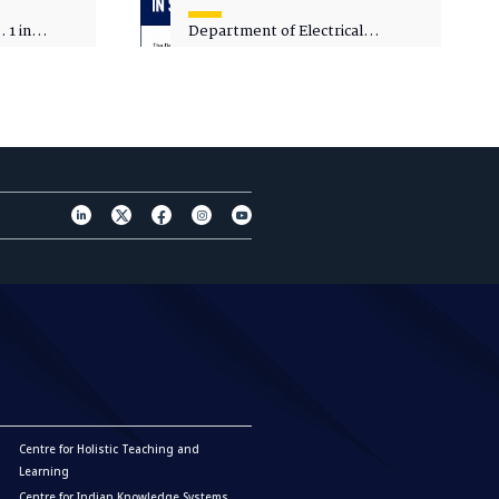
 1 in
Department of Electrical
sity
Engineering - Spot Admissions
Centre for Holistic Teaching and
Learning
Centre for Indian Knowledge Systems