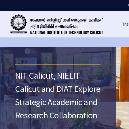
Ins
NIT Calicut, NIELIT
Calicut and DIAT Explore
Strategic Academic and
Research Collaboration