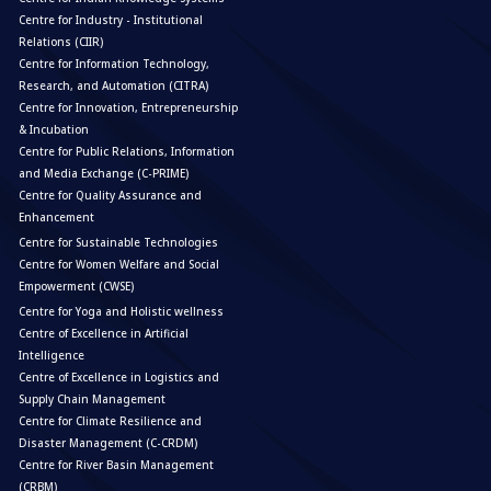
Centre for Industry - Institutional
Relations (CIIR)
Centre for Information Technology,
Research, and Automation (CITRA)
Centre for Innovation, Entrepreneurship
& Incubation
Centre for Public Relations, Information
and Media Exchange (C-PRIME)
Centre for Quality Assurance and
Enhancement
Centre for Sustainable Technologies
Centre for Women Welfare and Social
Empowerment (CWSE)
Centre for Yoga and Holistic wellness
Centre of Excellence in Artificial
Intelligence
Centre of Excellence in Logistics and
Supply Chain Management
Centre for Climate Resilience and
Disaster Management (C-CRDM)
Centre for River Basin Management
(CRBM)