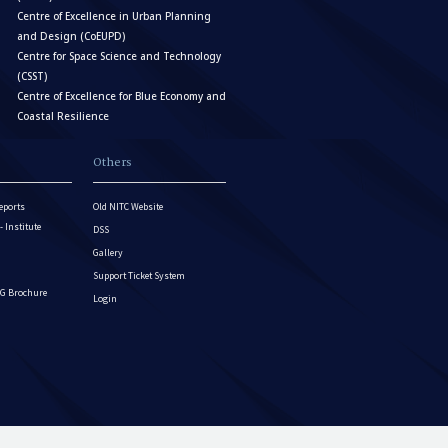
Centre of Excellence in Urban Planning
and Design (CoEUPD)
Centre for Space Science and Technology
(CSST)
Centre of Excellence for Blue Economy and
Coastal Resilience
Others
eports
Old NITC Website
Institute
DSS
Gallery
Support Ticket System
G Brochure
Login