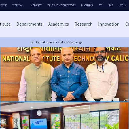
HOME
WEBMAIL
INTRANET
TELEPHONE DIRECTORY
NIVAHIKA
RTI
IMS
LOGIN
titute
Departments
Academics
Research
Innovation
Ce
NIT Calicut Excels in NIRF 2025 Rankings