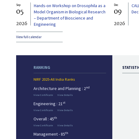
Sep
Hands-on Workshop on Drosophila as a
Dec
CAL
05
09
Model Organism in Biological Research
Dec
– Department of Bioscience and
2026
2026
Engineering
View full calendar
RANKING
STATISTI
NIRF 2025-All India Ranks
nd
Architecture and Planning : 2
View Certificate
View Details
st
Engineering : 21
View Certificate
View Details
th
Overall : 45
View Certificate
View Details
th
Management - 85