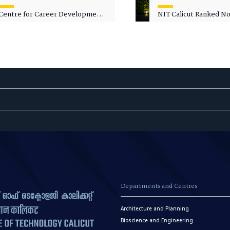
Centre for Career Development
NIT Calicut Ranked No.
Welcomes Commodore G.
National Green Univer
Prakash, Nau Sena Medal
Ranking (NGUR) 2026
(Retd.), as Professor of Practice
Departments and Centres
Architecture and Planning
Bioscience and Engineering