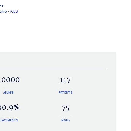
on
lity - ICES
40000
117
ALUMNI
PATENTS
90.9%
75
PLACEMENTS
MOUs