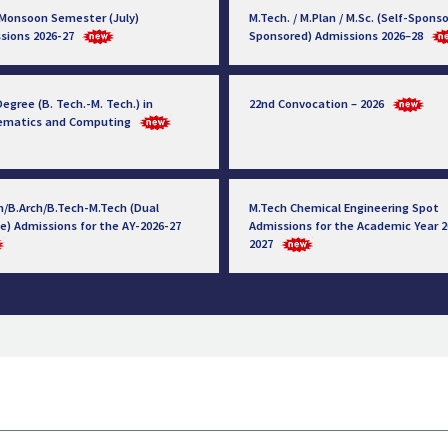
 Monsoon Semester (July)
M.Tech. / M.Plan / M.Sc. (Self-Sponso
sions 2026-27
Sponsored) Admissions 2026–28
egree (B. Tech.-M. Tech.) in
22nd Convocation – 2026
ematics and Computing
h/B.Arch/B.Tech-M.Tech (Dual
M.Tech Chemical Engineering Spot
e) Admissions for the AY-2026-27
Admissions for the Academic Year 2
2027