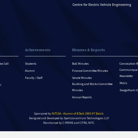
Centre for Electric Vehicle Engineering
Achievements
Minutes & Reports
es Cell
Students
BoG Minutes
Convocation R
Communique - 
Alumni
Finance Committee Minutes
Newsletter
Faculty / Staff
Senate Minutes
MoUs
Building and Works Committee
ll
Minutes
Swagatham-U
Annual Reports
Sponsored by
NITCAA - Alumni of B.Tech 1993-97 Batch
.
Designed and Developed by
Xpertconsortium Technologies LLP.
Maintained by C-PRIME and CITRA, NITC.