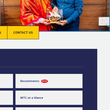
S
CONTACT US
Recruitments
NITC at a Glance