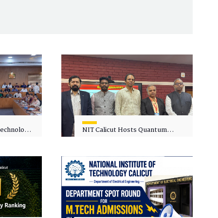
 Technology
NIT Calicut Hosts Quantum
 One-Day
Science and Technology
kshop on
Workshop
in