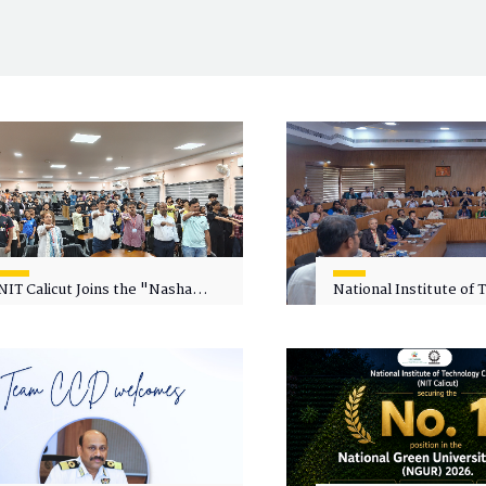
NIT Calicut Joins the "Nasha
National Institute of
Mukt Yuva for Viksit Bharat"
Calicut (NITC) Hosts
Campaign
Faculty Wellness Wor
"Cultivating Wellness 
Academia"