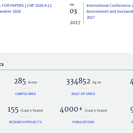
L FOR PAPERS | CVIP 2026.9-12
Feb
International Conference 
03
ember 2026
Environment and Sustainabi
2027
2027
CS
285
334852
Acres
Sq.m
CAMPUS AREA
BUILT-UP SPACE
155
4000+
(Last 5 Years)
(Last 5 Years)
RESEARCH PROJECTS
PUBLICATIONS