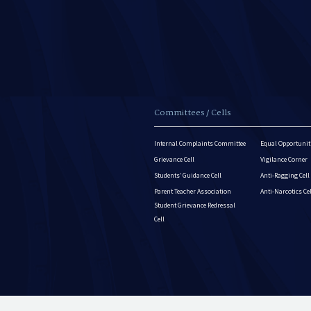
Committees / Cells
Internal Complaints Committee
Equal Opportuniti
Grievance Cell
Vigilance Corner
Students’ Guidance Cell
Anti-Ragging Cell
Parent Teacher Association
Anti-Narcotics Ce
Student Grievance Redressal
Cell