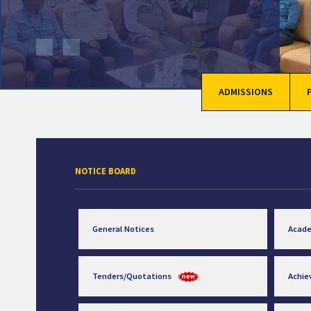
ADMISSIONS
NOTICE BOARD
General Notices
Acad
Tenders/Quotations
Achi