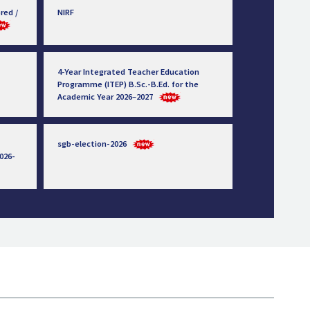
red /
NIRF
4-Year Integrated Teacher Education
Programme (ITEP) B.Sc.-B.Ed. for the
Academic Year 2026–2027
sgb-election-2026
026-