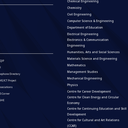
Chemical Engineering
Chemistry
Civil Engineering
Computer Science & Engineering
Department of Education
Electrical Engineering
Electronics & Communication
Engineering
Humanities, Arts and Social Sciences
Materials Science and Engineering
QIP
Mathematics
I
Management Studies
lephone Directory
Mechanical Engineering
E/ICT Project
Physics
sociations
Centre for Career Development
S Corner
Centre for Clean Energy and Circular
ISHE
Economy
Centre for Continuing Education and Skill
Development
Centre for Cultural and Art Relations
(CCAR)