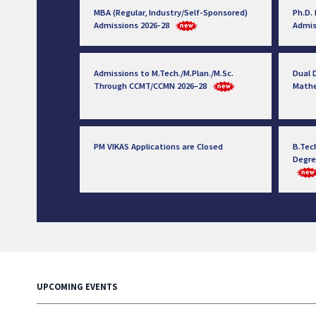
MBA (Regular, Industry/Self-Sponsored)
Ph.D.
Admissions 2026-28
Admis
Admissions to M.Tech./M.Plan./M.Sc.
Dual D
Through CCMT/CCMN 2026–28
Math
PM VIKAS Applications are Closed
B.Tec
Degre
UPCOMING EVENTS