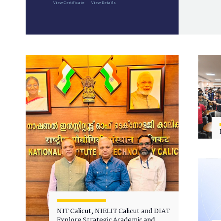
View Certificate
View Details
NIT Calicut, NIELIT Calicut and DIAT
Explore Strategic Academic and