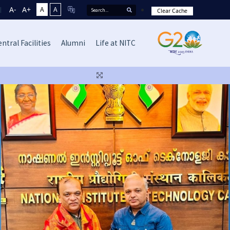
A-
A+
A
A
Clear Cache
ntral Facilities
Alumni
Life at NITC