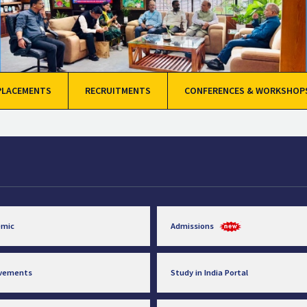
PLACEMENTS
RECRUITMENTS
CONFERENCES & WORKSHOP
emic
Admissions
evements
Study in India Portal