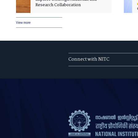
Research Collaboration
View more
Connect with NITC